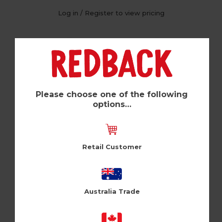
Log in / Register to view pricing
Please choose one of the following
options…
Retail Customer
Big Splash (Pk of 6)
Australia Trade
Zeppelinmoon (ZM207)
Log in / Register to view pricing