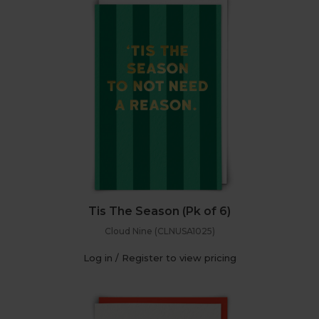
Tis The Season (Pk of 6)
Cloud Nine (CLNUSA1025)
Log in / Register to view pricing