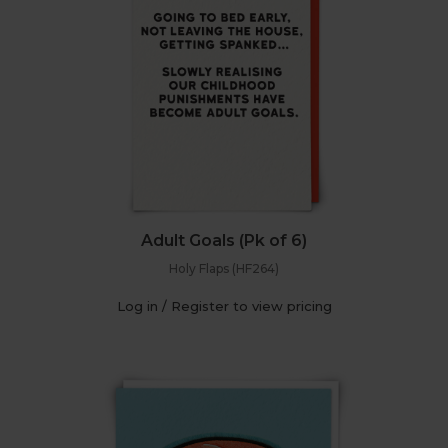
Adult Goals (Pk of 6)
Holy Flaps (HF264)
Log in / Register to view pricing