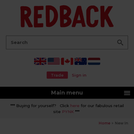
Go
Search:
Trade
Sign in
Main menu
*** Buying for yourself? Click
here
for our fabulous retail
site
PYNK
***
Home
New In