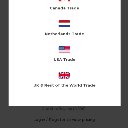
Canada Trade
Netherlands Trade
USA Trade
UK & Rest of the World Trade
Thank You Pattern (Pk of 6)
One Step Beyond (OSB81)
Log in / Register to view pricing