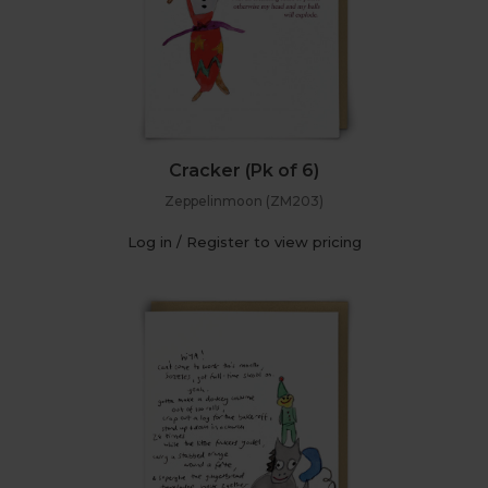
Cracker (Pk of 6)
Zeppelinmoon (ZM203)
Log in / Register to view pricing