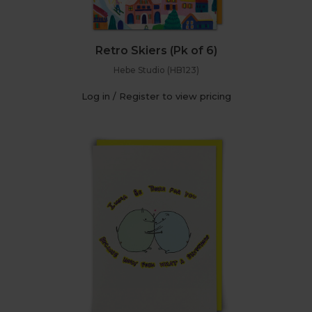
Retro Skiers (Pk of 6)
Hebe Studio (HB123)
Log in / Register to view pricing