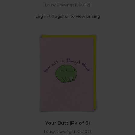
Lousy Drawings (LOU112)
Log in / Register to view pricing
Your Butt (Pk of 6)
Lousy Drawings (LOU102)