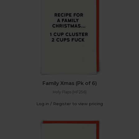
Family Xmas (Pk of 6)
Holy Flaps (HF256)
Log in / Register to view pricing