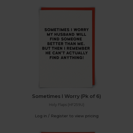
Sometimes I Worry (Pk of 6)
Holy Flaps (HF259U)
Log in / Register to view pricing