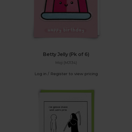
Betty Jelly (Pk of 6)
Moji (MJ134)
Log in / Register to view pricing