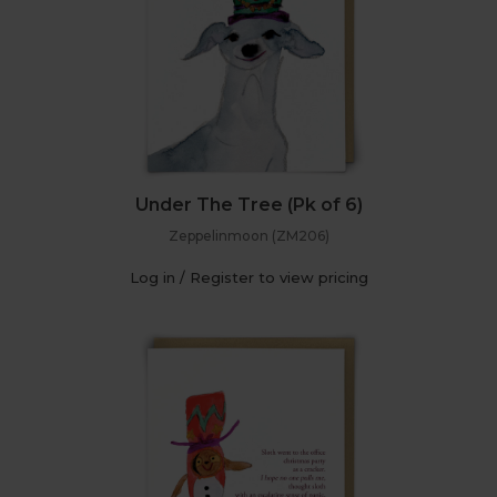
Under The Tree (Pk of 6)
Zeppelinmoon (ZM206)
Log in / Register to view pricing