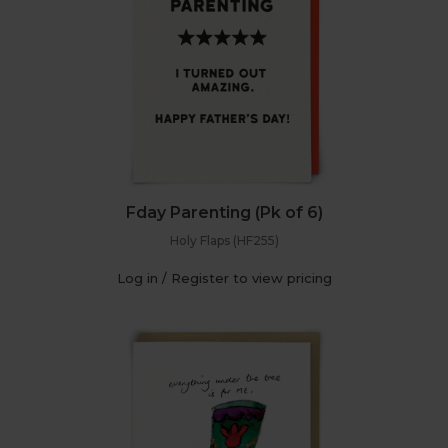
Fday Parenting (Pk of 6)
Holy Flaps (HF255)
Log in / Register to view pricing