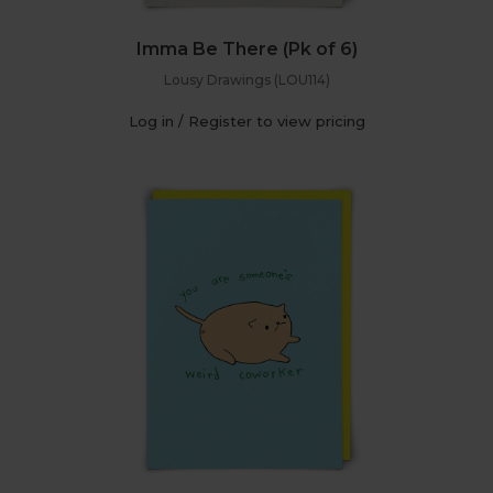
Imma Be There (Pk of 6)
Lousy Drawings (LOU114)
Log in / Register to view pricing