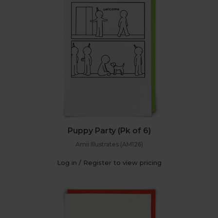
Puppy Party (Pk of 6)
Amii Illustrates (AM126)
Log in / Register to view pricing