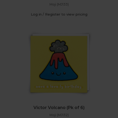
Moji (MJ133)
Log in / Register to view pricing
Victor Volcano (Pk of 6)
Moji (MJ132)