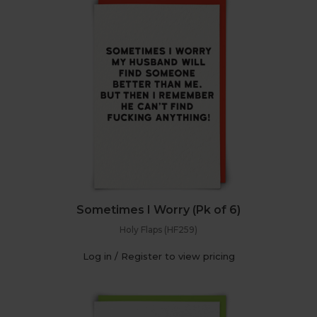
Sometimes I Worry (Pk of 6)
Holy Flaps (HF259)
Log in / Register to view pricing