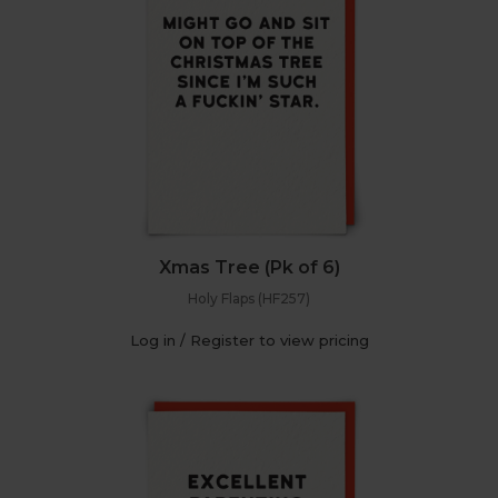
Xmas Tree (Pk of 6)
Holy Flaps (HF257)
Log in / Register to view pricing