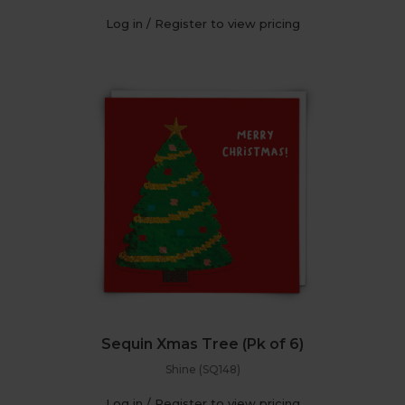
Log in / Register to view pricing
Sequin Xmas Tree (Pk of 6)
Shine (SQ148)
Log in / Register to view pricing