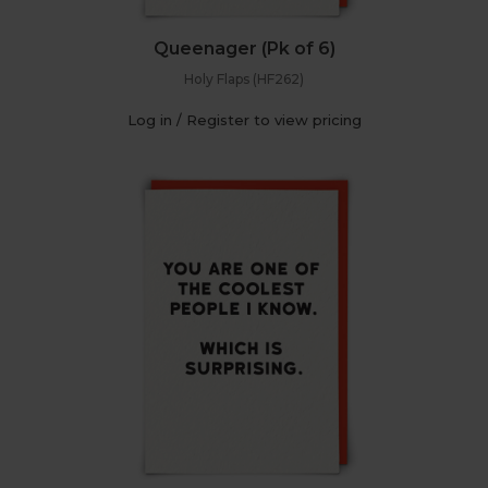
Queenager (Pk of 6)
Holy Flaps (HF262)
Log in / Register to view pricing