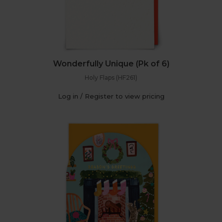
Wonderfully Unique (Pk of 6)
Holy Flaps (HF261)
Log in / Register to view pricing