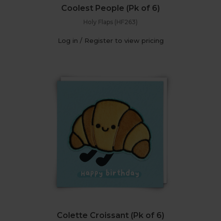
Coolest People (Pk of 6)
Holy Flaps (HF263)
Log in / Register to view pricing
Colette Croissant (Pk of 6)