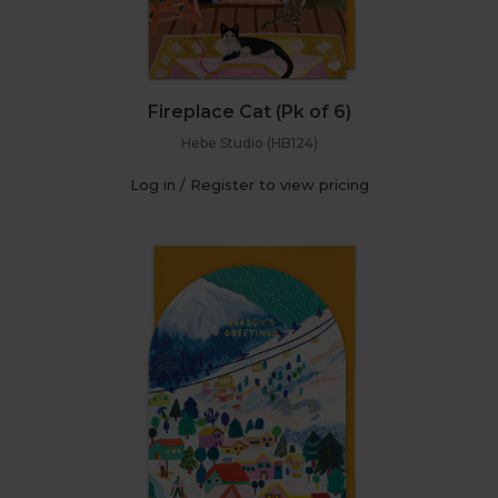
Fireplace Cat (Pk of 6)
Hebe Studio (HB124)
Log in / Register to view pricing