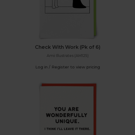
Check With Work (Pk of 6)
Amii Illustrates (AM125)
Log in / Register to view pricing