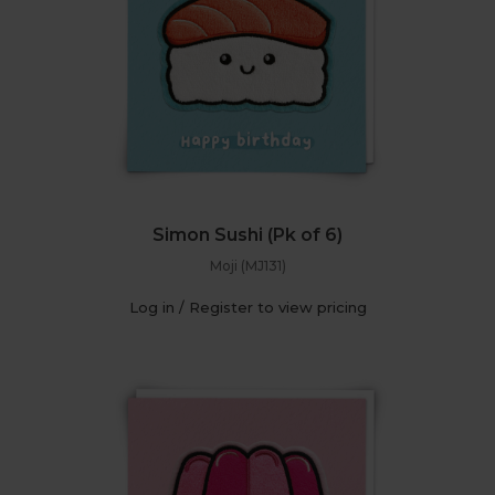
Simon Sushi (Pk of 6)
Moji (MJ131)
Log in / Register to view pricing