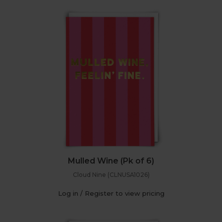
Mulled Wine (Pk of 6)
Cloud Nine (CLNUSA1026)
Log in / Register to view pricing