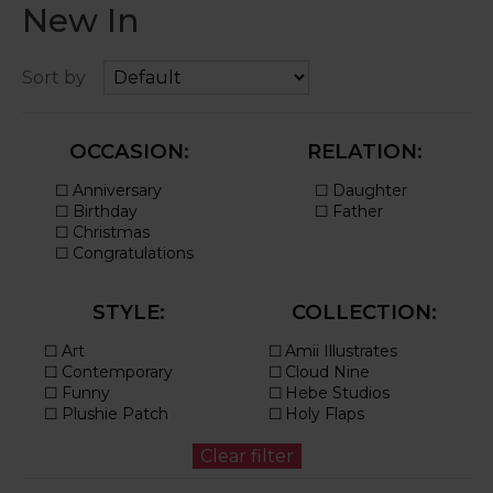
New In
Sort by
OCCASION:
RELATION:
STYLE:
COLLECTION: