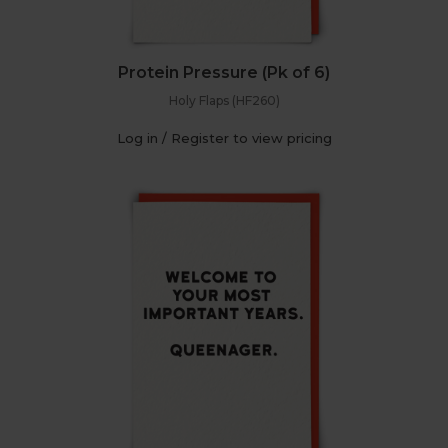
Protein Pressure (Pk of 6)
Holy Flaps (HF260)
Log in / Register to view pricing