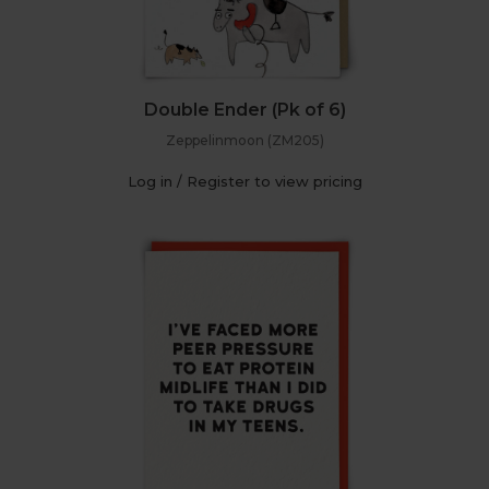
Double Ender (Pk of 6)
Zeppelinmoon (ZM205)
Log in / Register to view pricing