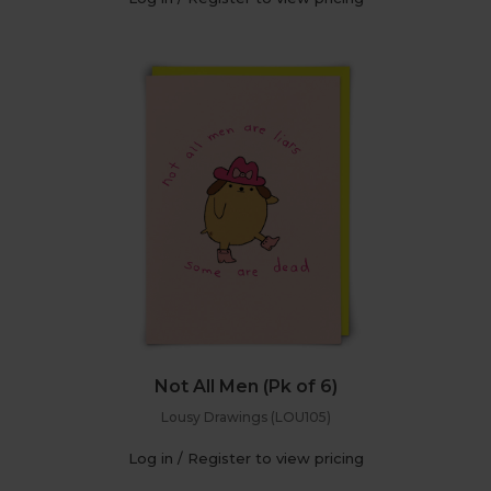
Not All Men (Pk of 6)
Lousy Drawings (LOU105)
Log in / Register to view pricing