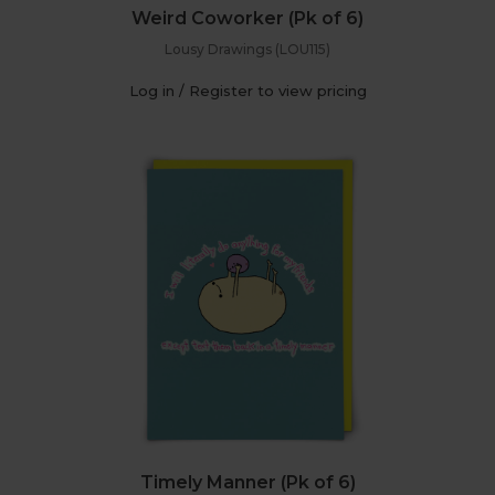
Weird Coworker (Pk of 6)
Lousy Drawings (LOU115)
Log in / Register to view pricing
Timely Manner (Pk of 6)