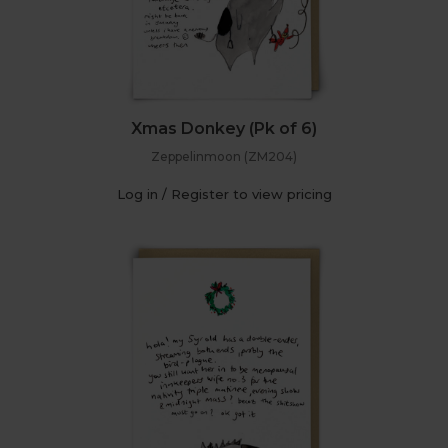
Xmas Donkey (Pk of 6)
Zeppelinmoon (ZM204)
Log in / Register to view pricing