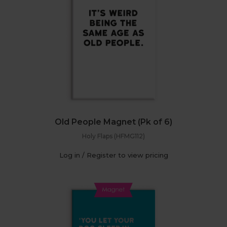
Old People Magnet (Pk of 6)
Holy Flaps (HFMG112)
Log in / Register to view pricing