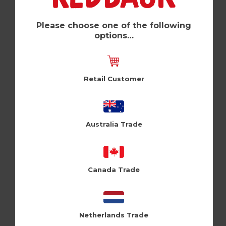
Kids Magnet (Pk of 6)
Holy Flaps (HFMG108)
Please choose one of the following
options…
Log in / Register to view pricing
Retail Customer
Australia Trade
Canada Trade
Netherlands Trade
Susan Magnet (Pk of 6)