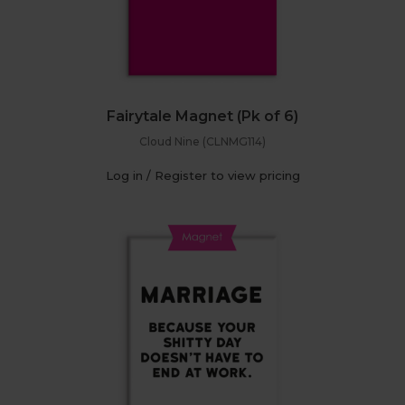
Fairytale Magnet (Pk of 6)
Cloud Nine (CLNMG114)
Log in / Register to view pricing