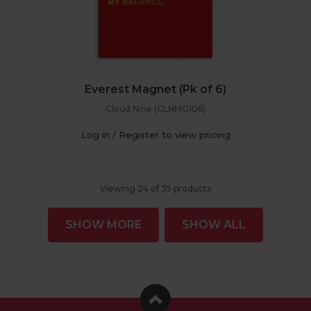
Everest Magnet (Pk of 6)
Cloud Nine (CLNMG106)
Log in / Register to view pricing
Viewing
24
of
35
products
SHOW MORE
SHOW ALL
Facebook
Instagram
Pinterest