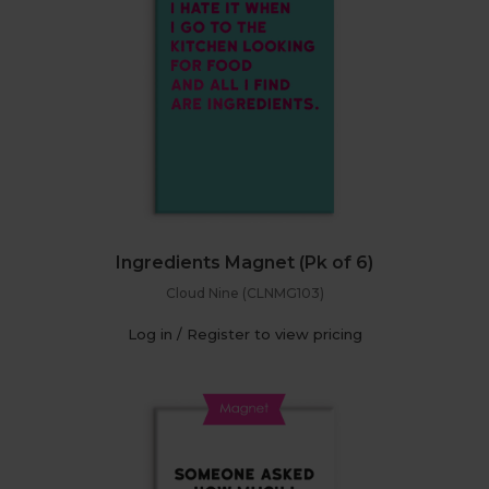
Ingredients Magnet (Pk of 6)
Cloud Nine (CLNMG103)
Log in / Register to view pricing