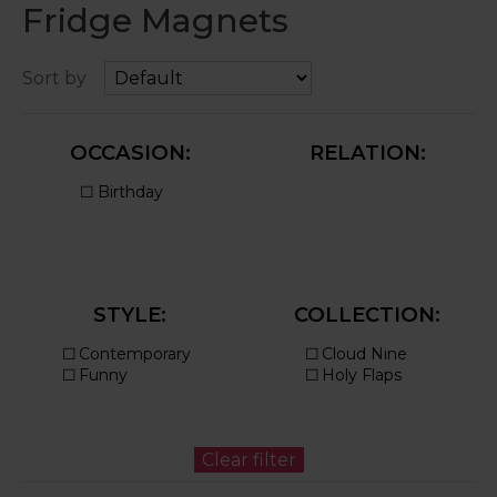
Fridge Magnets
Sort by
OCCASION:
RELATION:
STYLE:
COLLECTION: