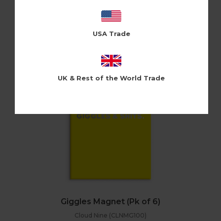
Holy Flaps (HFMG109)
Log in / Register to view pricing
USA Trade
UK & Rest of the World Trade
Giggles Magnet (Pk of 6)
Cloud Nine (CLNMG100)