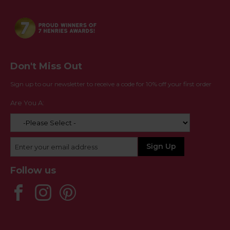
Don't Miss Out
Sign up to our newsletter to receive a code for 10% off your first order
Are You A:
Follow us