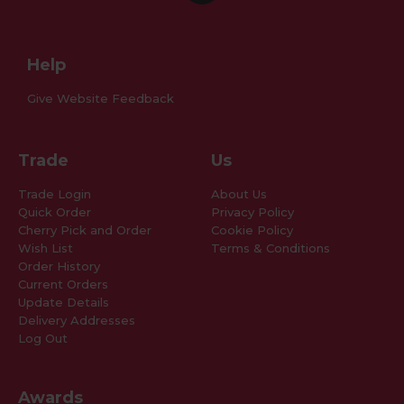
Help
Give Website Feedback
Trade
Us
Trade Login
About Us
Quick Order
Privacy Policy
Cherry Pick and Order
Cookie Policy
Wish List
Terms & Conditions
Order History
Current Orders
Update Details
Delivery Addresses
Log Out
Awards