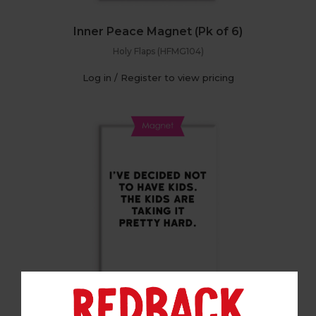
Inner Peace Magnet (Pk of 6)
Holy Flaps (HFMG104)
Log in / Register to view pricing