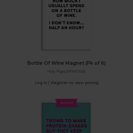
Bottle Of Wine Magnet (Pk of 6)
Holy Flaps (HFMG106)
Log in / Register to view pricing