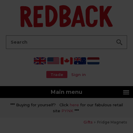
Go
Search:
Trade
Sign in
Main menu
*** Buying for yourself? Click
here
for our fabulous retail
site
PYNK
***
Gifts
Fridge Magnets