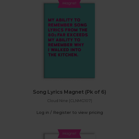
Song Lyrics Magnet (Pk of 6)
Cloud Nine (CLNMG107)
Log in / Register to view pricing