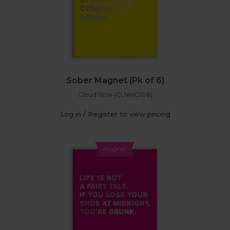
Sober Magnet (Pk of 6)
Cloud Nine (CLNMG108)
Log in / Register to view pricing