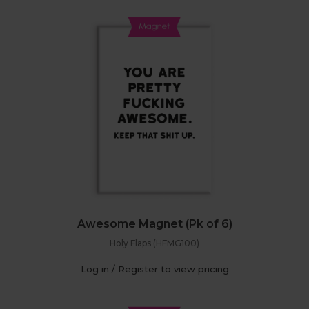
Awesome Magnet (Pk of 6)
Holy Flaps (HFMG100)
Log in / Register to view pricing