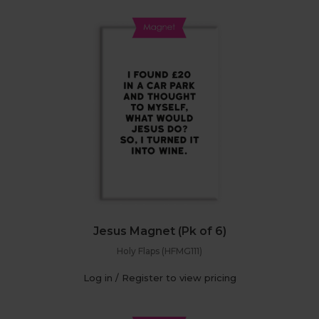
Jesus Magnet (Pk of 6)
Holy Flaps (HFMG111)
Log in / Register to view pricing