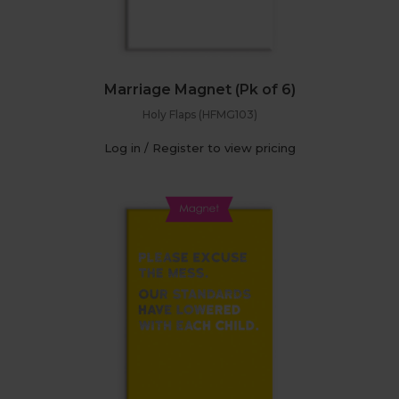
Marriage Magnet (Pk of 6)
Holy Flaps (HFMG103)
Log in / Register to view pricing