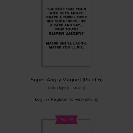
Super Angry Magnet (Pk of 6)
Holy Flaps (HFMG110)
Log in / Register to view pricing