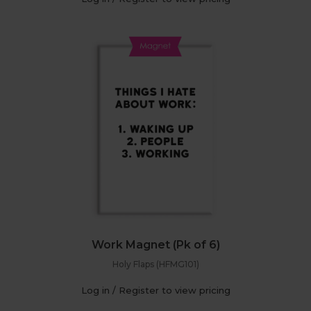
Work Magnet (Pk of 6)
Holy Flaps (HFMG101)
Log in / Register to view pricing