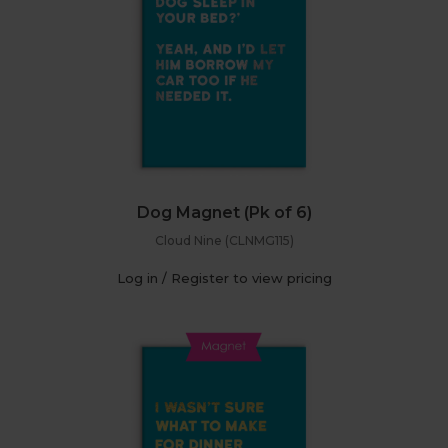
Dog Magnet (Pk of 6)
Cloud Nine (CLNMG115)
Log in / Register to view pricing