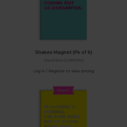
Shakes Magnet (Pk of 6)
Cloud Nine (CLNMG110)
Log in / Register to view pricing