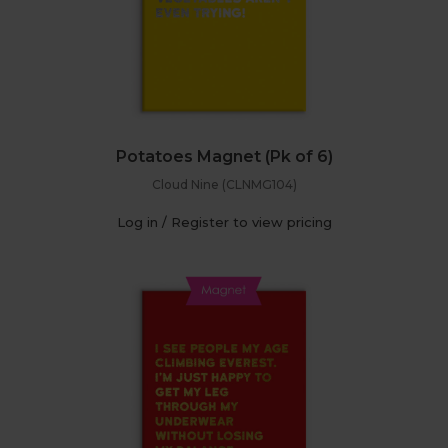
Potatoes Magnet (Pk of 6)
Cloud Nine (CLNMG104)
Log in / Register to view pricing