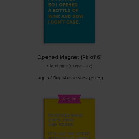
Opened Magnet (Pk of 6)
Cloud Nine (CLNMG102)
Log in / Register to view pricing