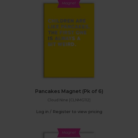
Pancakes Magnet (Pk of 6)
Cloud Nine (CLNMG112)
Log in / Register to view pricing