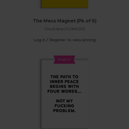
The Mess Magnet (Pk of 6)
Cloud Nine (CLNMG101)
Log in / Register to view pricing