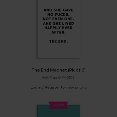
The End Magnet (Pk of 6)
Holy Flaps (HFMG102)
Log in / Register to view pricing