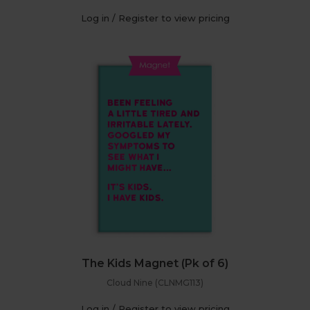
Log in / Register to view pricing
The Kids Magnet (Pk of 6)
Cloud Nine (CLNMG113)
Log in / Register to view pricing