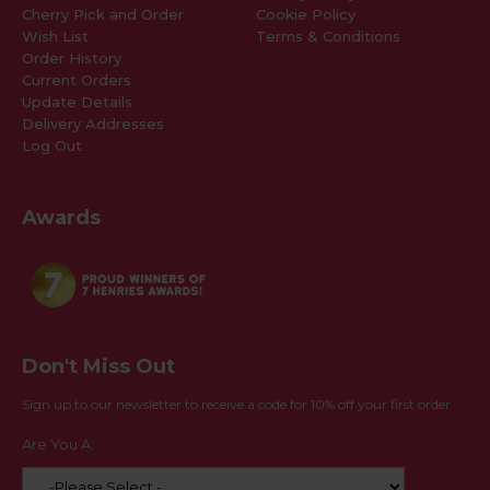
Cherry Pick and Order
Cookie Policy
Wish List
Terms & Conditions
Order History
Current Orders
Update Details
Delivery Addresses
Log Out
Awards
Don't Miss Out
Sign up to our newsletter to receive a code for 10% off your first order
Are You A: