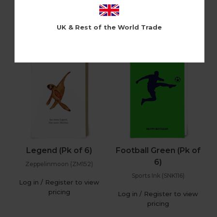
Holy Flaps (HF86)
Cloud Nine (CLN400)
Log in / Register to view
Log in / Register to view
UK & Rest of the World Trade
pricing
pricing
Legend (Pk of 6)
Football Green (Pk of
6)
Zeppelinmoon (ZM152)
Sports Ink (SNK116)
Log in / Register to view
pricing
Log in / Register to view
pricing