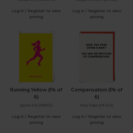
Log in / Register to view
Log in / Register to view
pricing
pricing
Running Yellow (Pk of
Compensation (Pk of
6)
6)
Sports Ink (SNK112)
Holy Flaps (HF240)
Log in / Register to view
Log in / Register to view
pricing
pricing