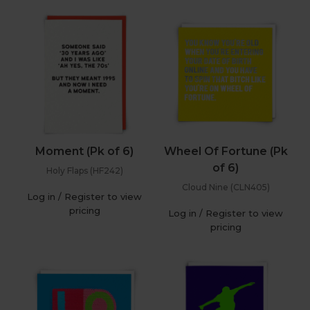
Moment (Pk of 6)
Wheel Of Fortune (Pk
of 6)
Holy Flaps (HF242)
Cloud Nine (CLN405)
Log in / Register to view
pricing
Log in / Register to view
pricing