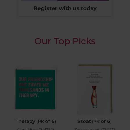
Register with us today
Our Top Picks
Therapy (Pk of 6)
Stoat (Pk of 6)
Cloud Nine (CLN394)
Zeppelinmoon (ZM125)