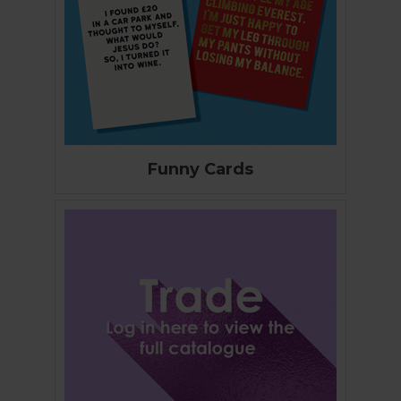
Funny Cards