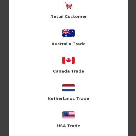
Retail Customer
Gorgeous (Pk of 6)
Badassy (Pk of 6)
Holy Flaps (HF221)
Cloud Nine (CLN418)
Australia Trade
Log in / Register to view
Log in / Register to view
pricing
pricing
Canada Trade
Netherlands Trade
USA Trade
Inner peace (Pk of 6)
Architect (Pk of 6)