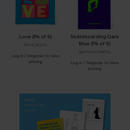
Love (Pk of 6)
Skateboarding Dark
Blue (Pk of 6)
Shine (SQ141)
Sports Ink (SNK114)
Log in / Register to view
pricing
Log in / Register to view
pricing