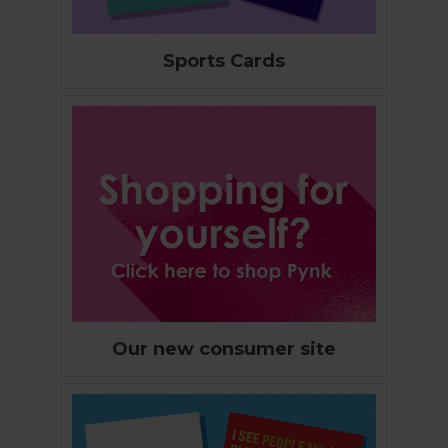
Sports Cards
Our new consumer site