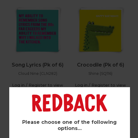
Song Lyrics (Pk of 6)
Crocodile (Pk of 6)
Cloud Nine (CLN282)
Shine (SQ116)
Log in / Register to view
Log in / Register to view
pricing
pricing
Please choose one of the following
options…