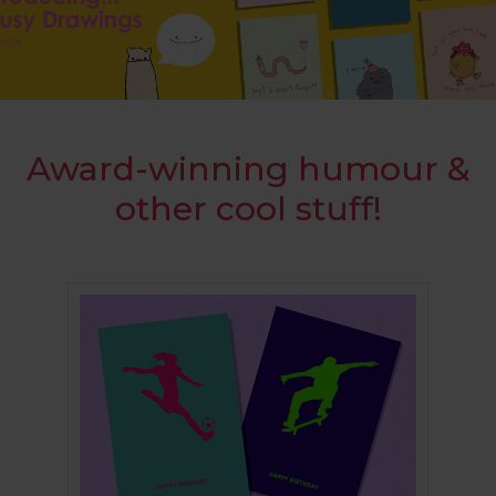
Award-winning humour &
other cool stuff!