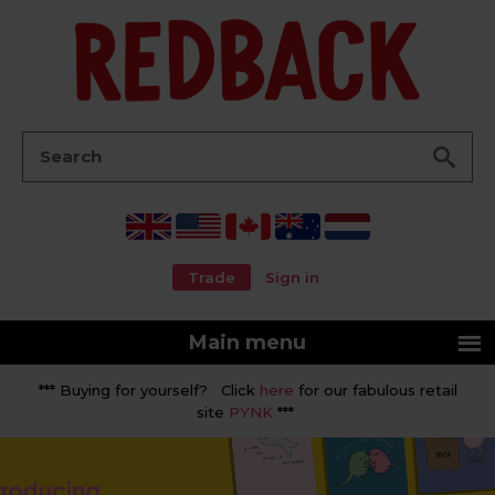
Go
Search:
Trade
Sign in
Main menu
*** Buying for yourself? Click
here
for our fabulous retail
site
PYNK
***