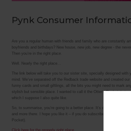
Pynk Consumer Informati
Are you a regular human with friends and family who are constantly a
boyfriends and birthdays? New house, new job, new degree - the never
Then you’re in the right place.
Well. Nearly the right place…
The link below will take you to our sister site, specially designed with
mind. We’ve separated off the Redback trade website and created our ow
funny cards and small giftlings, all the bits you might need to mark an
stylish but sensible place. I wanted to call it the Otter’s Pocket, but w
which I suppose I also quite like.
So, to summarise, you’re going to a better place. It’s called Pynk, y
and more there. I hope you like it – if you do subscribe to our monthly 
Pocket).
Click here for the properly right place.