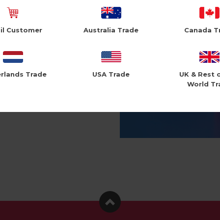
il Customer
Australia Trade
Canada T
rlands Trade
USA Trade
UK & Rest 
World Tr