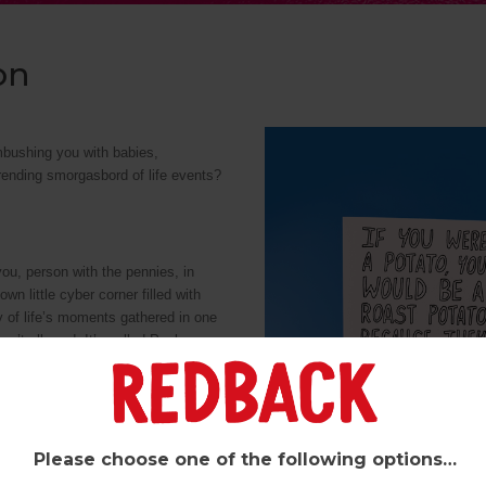
on
mbushing you with babies,
ending smorgasbord of life events?
 you, person with the pennies, in
n little cyber corner filled with
y of life’s moments gathered in one
asn’t allowed. It’s called Pynk,
ou can browse your Redback faves
newsletter there (The Otter’s
Please choose one of the following options…