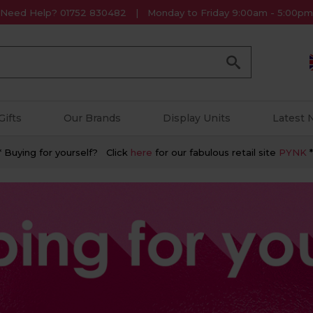
Need Help? 01752 830482
Monday to Friday 9:00am - 5:00pm
Go
Gifts
Our Brands
Display Units
Latest
* Buying for yourself? Click
here
for our fabulous retail site
PYNK
*