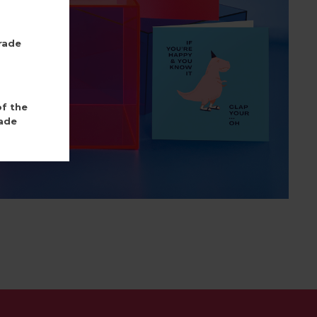
rade
of the
ade