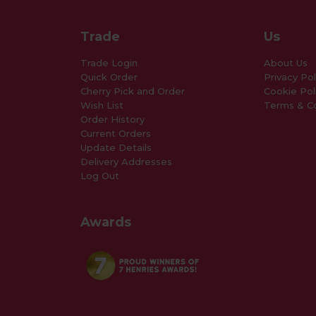
Trade
Us
Trade Login
About Us
Quick Order
Privacy Pol
Cherry Pick and Order
Cookie Pol
Wish List
Terms & Co
Order History
Current Orders
Update Details
Delivery Addresses
Log Out
Awards