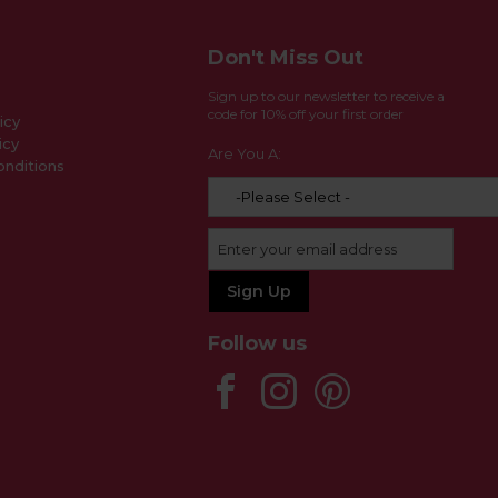
Don't Miss Out
Sign up to our newsletter to receive a
code for 10% off your first order
icy
icy
Are You A:
nditions
Follow us