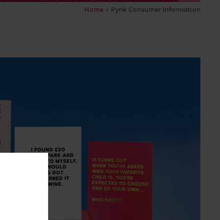
Home
Pynk Consumer Information