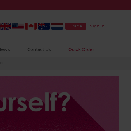
Trade
Sign in
 News
Contact Us
Quick Order
**