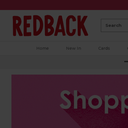
Search:
Home
New In
Cards
**