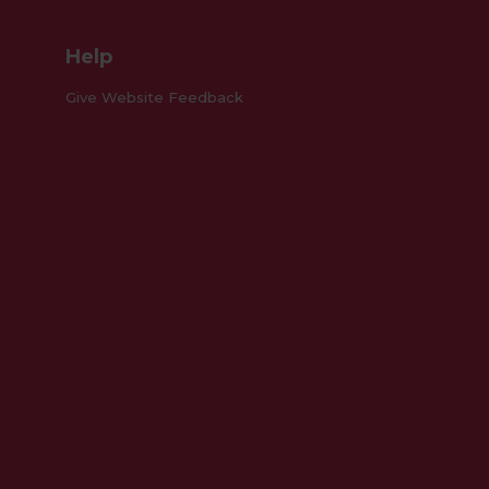
Help
Give Website Feedback