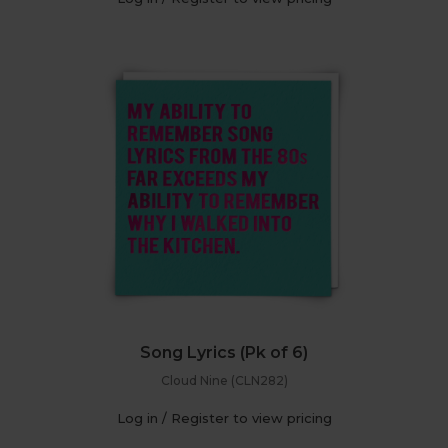
Song Lyrics (Pk of 6)
Cloud Nine (CLN282)
Log in / Register to view pricing