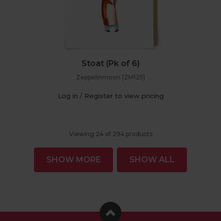
Stoat (Pk of 6)
Zeppelinmoon (ZM125)
Log in / Register to view pricing
Viewing
24
of
294
products
SHOW MORE
SHOW ALL
Facebook
Instagram
Pinterest