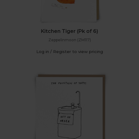
Kitchen Tiger (Pk of 6)
Zeppelinmoon (ZM117)
Log in / Register to view pricing