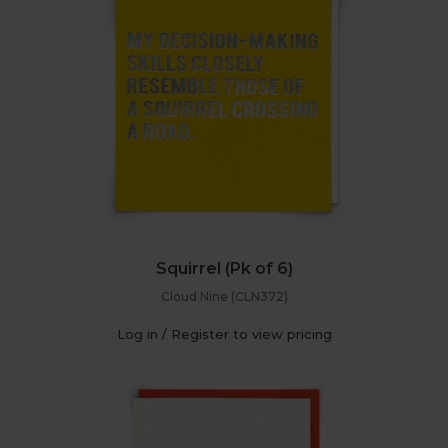
Squirrel (Pk of 6)
Cloud Nine (CLN372)
Log in / Register to view pricing