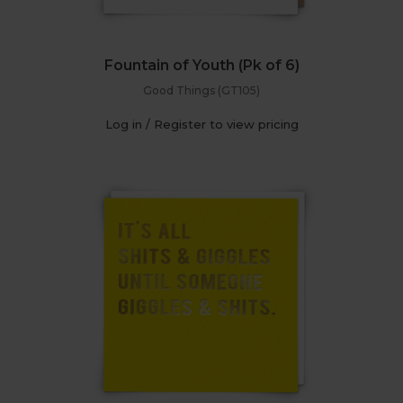
Fountain of Youth (Pk of 6)
Good Things (GT105)
Log in / Register to view pricing