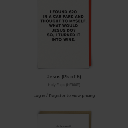
Jesus (Pk of 6)
Holy Flaps (HF166E)
Log in / Register to view pricing