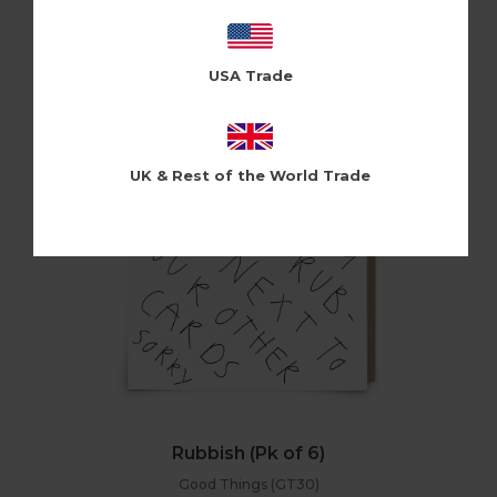
Holy Flaps (HF178)
Log in / Register to view pricing
USA Trade
UK & Rest of the World Trade
Rubbish (Pk of 6)
Good Things (GT30)