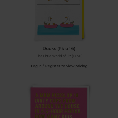
Ducks (Pk of 6)
The Little World of Liz (LC50)
Log in / Register to view pricing