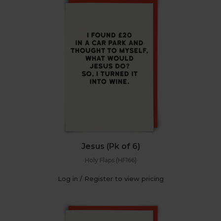
Jesus (Pk of 6)
Holy Flaps (HF166)
Log in / Register to view pricing