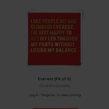
Everest (Pk of 6)
Cloud Nine (CLN285)
Log in / Register to view pricing