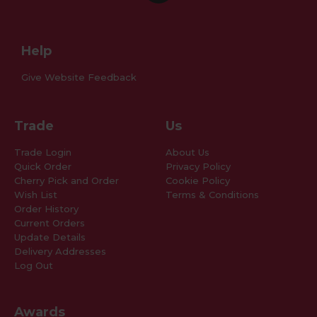
Help
Give Website Feedback
Trade
Us
Trade Login
About Us
Quick Order
Privacy Policy
Cherry Pick and Order
Cookie Policy
Wish List
Terms & Conditions
Order History
Current Orders
Update Details
Delivery Addresses
Log Out
Awards