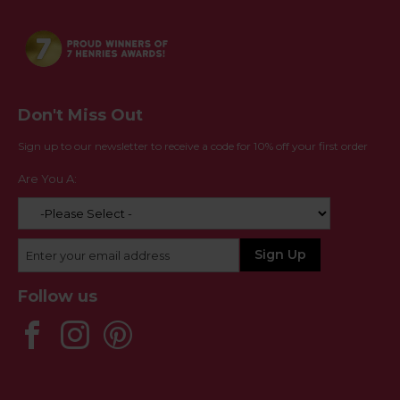
Don't Miss Out
Sign up to our newsletter to receive a code for 10% off your first order
Are You A:
Follow us