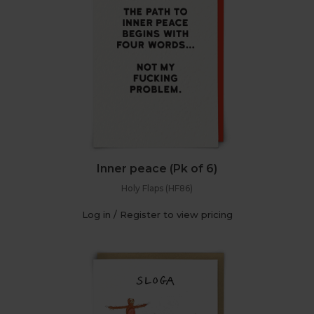
Inner peace (Pk of 6)
Holy Flaps (HF86)
Log in / Register to view pricing