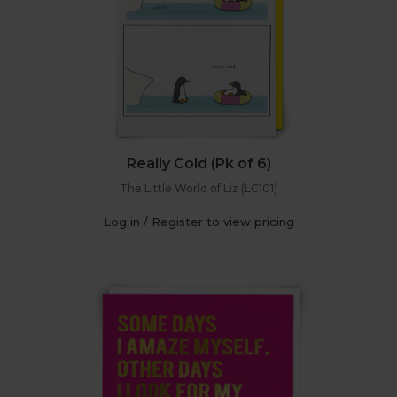
Really Cold (Pk of 6)
The Little World of Liz (LC101)
Log in / Register to view pricing