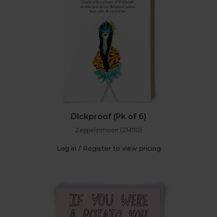
Dickproof (Pk of 6)
Zeppelinmoon (ZM110)
Log in / Register to view pricing