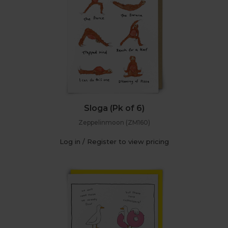
Sloga (Pk of 6)
Zeppelinmoon (ZM160)
Log in / Register to view pricing