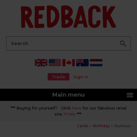
Go
Search:
Trade
Sign in
Main menu
*** Buying for yourself? Click
here
for our fabulous retail
site
PYNK
***
Cards
Birthday
Humour