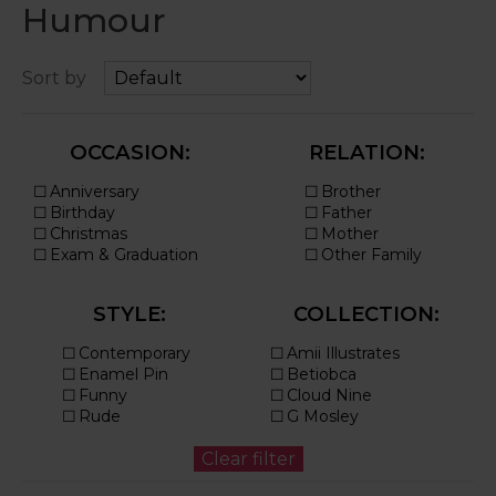
Humour
Sort by
OCCASION:
RELATION:
STYLE:
COLLECTION: