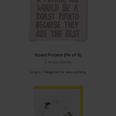
Roast Potato (Pk of 6)
G Mosley (GM118)
Log in / Register to view pricing