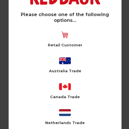
Legend (Pk of 6)
Zeppelinmoon (ZM152)
Please choose one of the following
options…
Log in / Register to view pricing
Retail Customer
Australia Trade
Canada Trade
Netherlands Trade
Fault (Pk of 6)