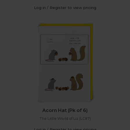
Log in / Register to view pricing
Acorn Hat (Pk of 6)
The Little World of Liz (LC87)
Log in / Register to view pricing