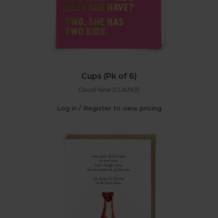
Cups (Pk of 6)
Cloud Nine (CLN363)
Log in / Register to view pricing