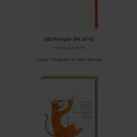
Old People (Pk of 6)
Holy Flaps (HF117)
Log in / Register to view pricing