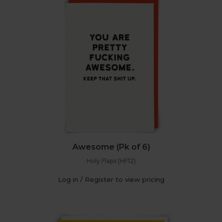
Awesome (Pk of 6)
Holy Flaps (HF12)
Log in / Register to view pricing