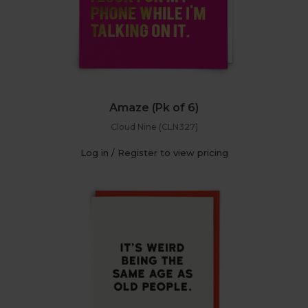
Amaze (Pk of 6)
Cloud Nine (CLN327)
Log in / Register to view pricing