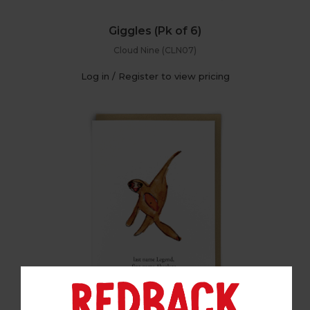
Giggles (Pk of 6)
Cloud Nine (CLN07)
Log in / Register to view pricing