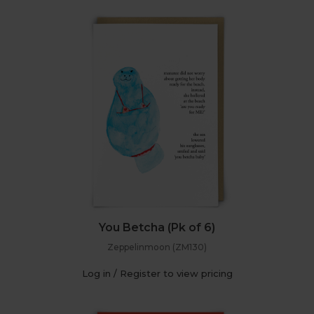
You Betcha (Pk of 6)
Zeppelinmoon (ZM130)
Log in / Register to view pricing