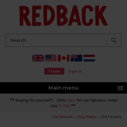
Go
Search:
Trade
Sign in
Main menu
*** Buying for yourself? Click
here
for our fabulous retail
site
PYNK
***
Our Brands
Holy Flaps
Old People