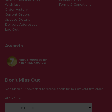
Wish List
Terms & Conditions
Order History
Current Orders
Update Details
Delivery Addresses
Log Out
Awards
Don't Miss Out
Sign up to our newsletter to receive a code for 10% off your first order
Are You A: