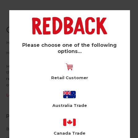
Old People (Pk of 6)
Holy Flaps
Please choose one of the following
options…
HF117
Holy Flaps is a range of straight-talking, razor-sharp designs
that will have you laughing out loud. Relatable and
Retail Customer
refreshingly honest but definitely not for the easily
offended.
Log in / Register to view pricing
Australia Trade
Product Information
Blank inside
Canada Trade