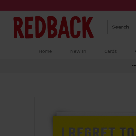
Search:
Home
New In
Cards
**