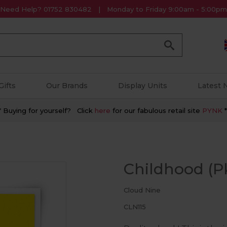
Need Help? 01752 830482
Monday to Friday 9:00am - 5:00pm
Go
Gifts
Our Brands
Display Units
Latest
* Buying for yourself? Click
here
for our fabulous retail site
PYNK
*
Childhood (Pk
Cloud Nine
CLN115