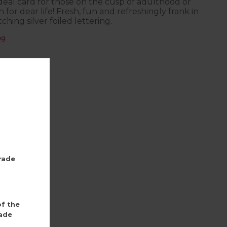
 ideal card for those on the cusp of adulthood or
 for dear life! Fresh, fun and refreshingly frank in
ching silver foiled lettering.
ng
rade
of the
ade