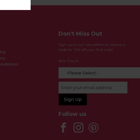
Don't Miss Out
Sign up to our newsletter to receive a
code for 10% off your first order
icy
icy
Are You A:
nditions
Follow us