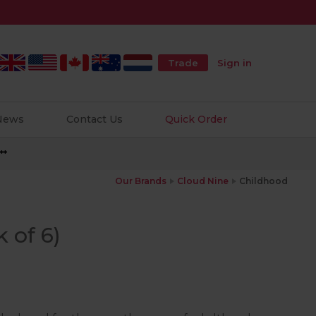
Trade
Sign in
 News
Contact Us
Quick Order
**
Our Brands
Cloud Nine
Childhood
 of 6)