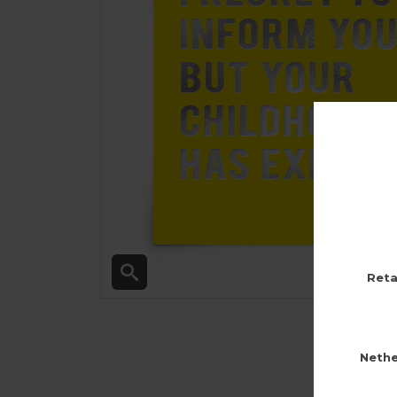
Reta
Nethe