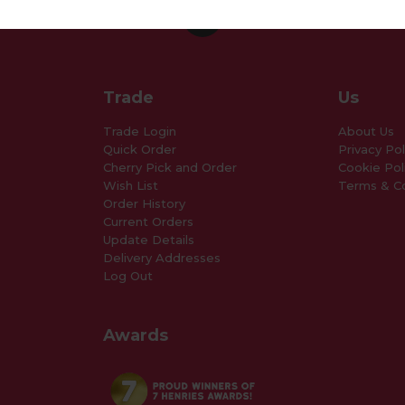
Trade
Us
Trade Login
About Us
Quick Order
Privacy Pol
Cherry Pick and Order
Cookie Pol
Wish List
Terms & Co
Order History
Current Orders
Update Details
Delivery Addresses
Log Out
Awards