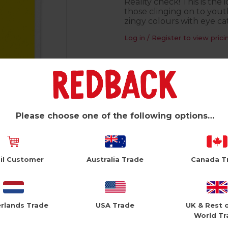
Reality check! This is the
those clinging on to youth
zingy colours with eye cat
Log in / Register to view prici
Product Information
Blank inside
150mm square
Please choose one of the following options…
Foiled finish
White envelope
il Customer
Australia Trade
Canada T
Printed in the UK
rlands Trade
USA Trade
UK & Rest 
World Tr