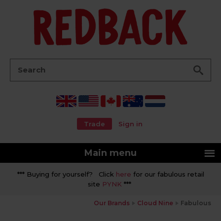
Go
Search:
Trade
Sign in
Main menu
*** Buying for yourself? Click
here
for our fabulous retail
site
PYNK
***
Our Brands
Cloud Nine
Fabulous