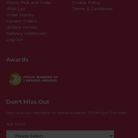
Cherry Pick and Order
Cookie Policy
Wish List
Terms & Conditions
Order History
Current Orders
Update Details
Delivery Addresses
Log Out
Awards
Don't Miss Out
Sign up to our newsletter to receive a code for 10% off your first order
Are You A: