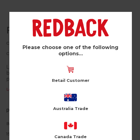
Fabulous (Pk of 6)
Cloud Nine
Please choose one of the following
options…
CLN13
Let them know that they’re simply divine with this
birthday card. Fabulous fun for all the glamour-
pusses out there.
Retail Customer
Log in / Register to view pricing
Australia Trade
Product Information
Blank inside
150mm square
Canada Trade