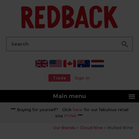
Go
Search:
Trade
Sign in
Main menu
*** Buying for yourself? Click
here
for our fabulous retail
site
PYNK
***
Our Brands
Cloud Nine
Mulled Wine