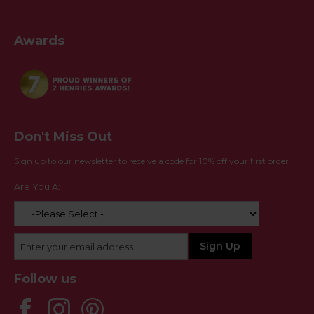
Awards
Don't Miss Out
Sign up to our newsletter to receive a code for 10% off your first order
Are You A:
Follow us