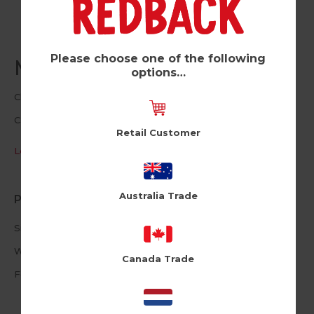
Please choose one of the following
Mulled Wine (Pk of 6)
options…
Cloud Nine
CLNUSA1026
Retail Customer
Log in / Register to view pricing
Australia Trade
Product Information
Size: 4.72 X 6.69inches
White Envelope
Canada Trade
Foiled Text