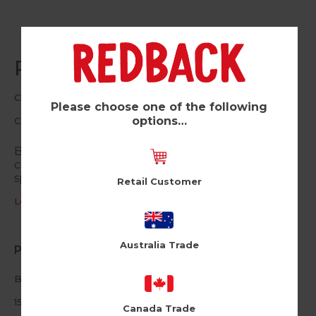
Rainbow 50 (Pk of 6)
Cloud Nine
Please choose one of the following
options…
CLN251
Bursting with colour, these contemporary age
cards are the perfect way to celebrate those
special birthdays.
Retail Customer
Log in / Register to view pricing
Australia Trade
Product Information
Blank inside
150mm square
Canada Trade