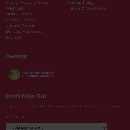
Cherry Pick and Order
Cookie Policy
Wish List
Terms & Conditions
Order History
Current Orders
Update Details
Delivery Addresses
Log Out
Awards
Don't Miss Out
Sign up to our newsletter to receive a code for 10% off your first order
Are You A: