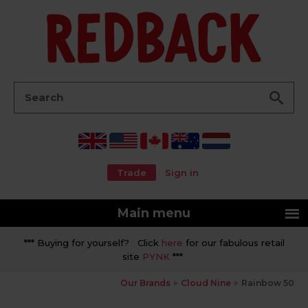
Go
Search:
Trade
Sign in
Main menu
*** Buying for yourself? Click
here
for our fabulous retail
site
PYNK
***
Our Brands
Cloud Nine
Rainbow 50