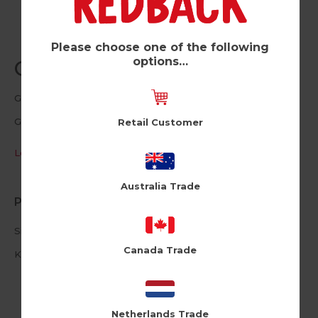
Please choose one of the following
options…
Grassy Arse (Pk of 6)
Good Things
GT176
Retail Customer
Log in / Register to view pricing
Australia Trade
Product Information
Size: 15cm X 15cm
Canada Trade
Kraft Brown Envelope
Netherlands Trade