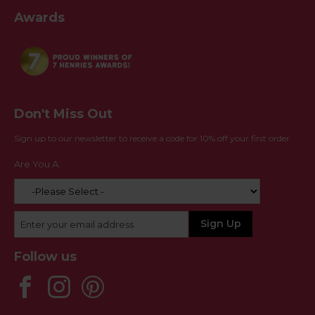
Awards
Don't Miss Out
Sign up to our newsletter to receive a code for 10% off your first order
Are You A:
Follow us