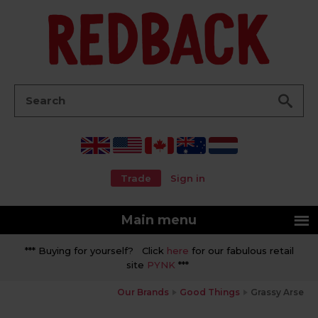
Go
Search:
Trade
Sign in
Main menu
*** Buying for yourself? Click
here
for our fabulous retail
site
PYNK
***
Our Brands
Good Things
Grassy Arse