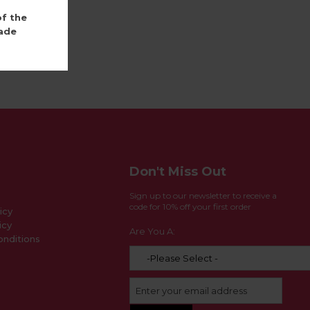
of the
ade
Don't Miss Out
Sign up to our newsletter to receive a
code for 10% off your first order
icy
icy
Are You A:
nditions