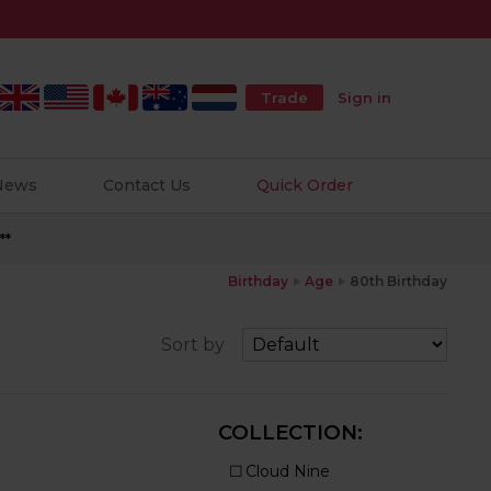
Trade
Sign in
 News
Contact Us
Quick Order
**
Birthday
Age
80th Birthday
Sort by
COLLECTION: