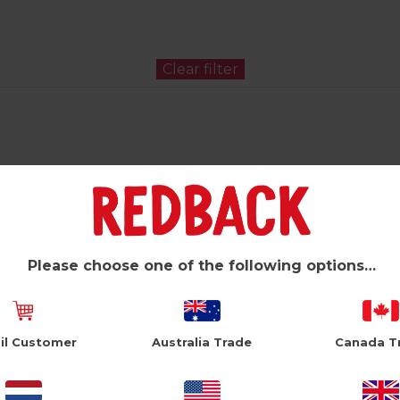
Please choose one of the following options…
il Customer
Australia Trade
Canada T