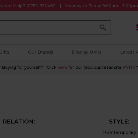
Need Help? 01752 830482
Monday to Friday 9:00am - 5:00pm
Go
Gifts
Our Brands
Display Units
Latest
* Buying for yourself? Click
here
for our fabulous retail site
PYNK
*
RELATION:
STYLE: