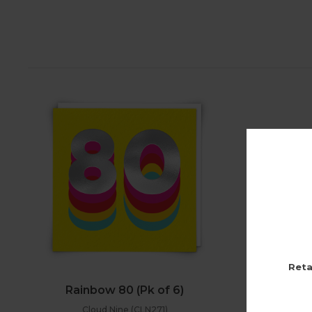
Reta
Rainbow 80 (Pk of 6)
Cloud Nine (CLN271)