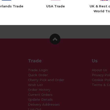
rlands Trade
USA Trade
UK & Rest 
World Tr
Trade
Us
Trade Login
About Us
Quick Order
Privacy Pol
Cherry Pick and Order
Cookie Pol
Wish List
Terms & Co
Order History
Current Orders
Update Details
Delivery Addresses
Log Out