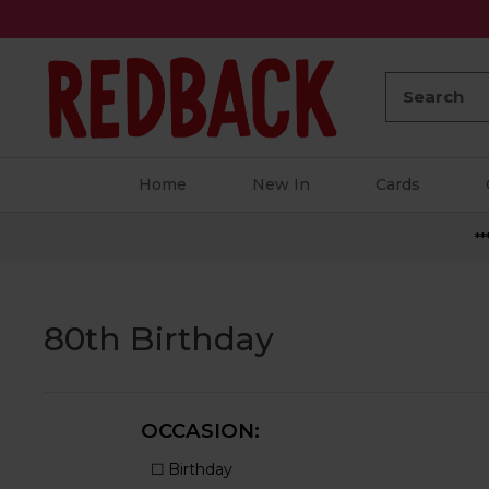
Search:
Home
New In
Cards
**
80th Birthday
OCCASION: