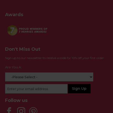
Awards
Don't Miss Out
Sign up to our newsletter to receive a code for 10% off your first order
Are You A:
Follow us