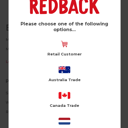
Please choose one of the following
Ellie Egg (Pk of 6)
options…
Moji
MJ117
Retail Customer
Log in / Register to view pricing
Australia Trade
Product Information
Size: 16cm X 16cm
White Envelope
Canada Trade
Reusable Plushie Peel Off Patch