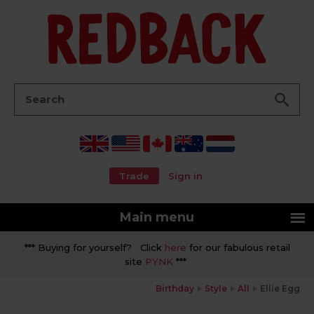
Go
Search:
Trade
Sign in
Main menu
*** Buying for yourself? Click
here
for our fabulous retail
site
PYNK
***
Birthday
Style
All
Ellie Egg