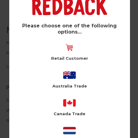
Please choose one of the following
Max Panda (Pk of 6)
options…
Moji
MJ103
Retail Customer
Log in / Register to view pricing
Australia Trade
Product Information
Size: 16cm X 16cm
White Envelope
Canada Trade
Reusable Plushie Peel Off Patch