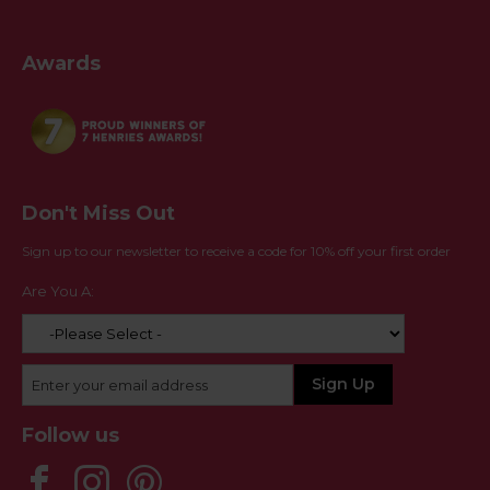
Awards
Don't Miss Out
Sign up to our newsletter to receive a code for 10% off your first order
Are You A:
Follow us