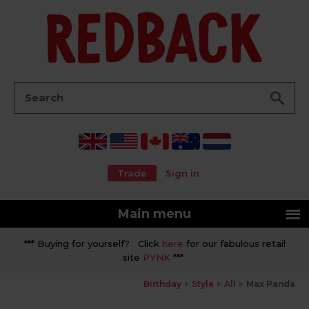
Go
Search:
Trade
Sign in
Main menu
*** Buying for yourself? Click
here
for our fabulous retail
site
PYNK
***
Birthday
Style
All
Max Panda