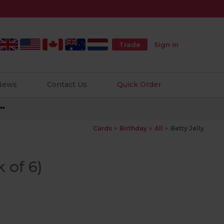
Trade
Sign in
 News
Contact Us
Quick Order
**
Cards
Birthday
All
Betty Jelly
k of 6)