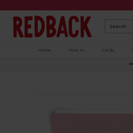
Search:
Home
New In
Cards
**