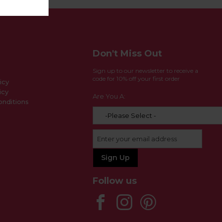
Don't Miss Out
Sign up to our newsletter to receive a
code for 10% off your first order
icy
icy
Are You A:
nditions
Follow us