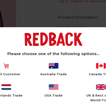
Log in / Register to view prici
Product Information
Size: 16cm X 16cm
White Envelope
Reusable Plushie Peel Off Pa
Please choose one of the following options…
il Customer
Australia Trade
Canada T
rlands Trade
USA Trade
UK & Rest 
World Tr