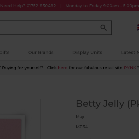
Need Help? 01752 830482
Monday to Friday 9:00am - 5:00pm
Go
Gifts
Our Brands
Display Units
Latest
* Buying for yourself? Click
here
for our fabulous retail site
PYNK
*
Betty Jelly (P
Moji
MJ134