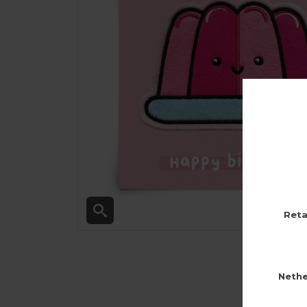
Reta
Nethe