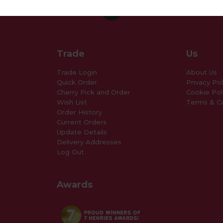
Trade
Us
Trade Login
About Us
Quick Order
Privacy Pol
Cherry Pick and Order
Cookie Pol
Wish List
Terms & Co
Order History
Current Orders
Update Details
Delivery Addresses
Log Out
Awards