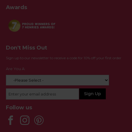
Awards
Don't Miss Out
Sign up to our newsletter to receive a code for 10% off your first order
Are You A:
Follow us