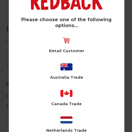
Please choose one of the following
options…
Life's A Bitch (Pk of 6)
Lousy Drawings
LOU109
Retail Customer
Log in / Register to view pricing
Australia Trade
Product Information
Size: 11cm X 15.5cm
Canada Trade
Zest Envelope
Netherlands Trade