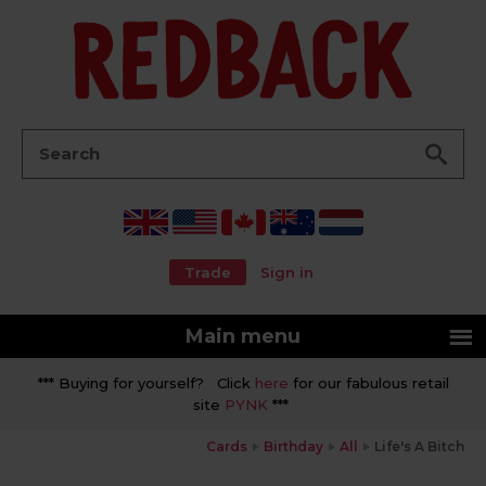
Go
Search:
Trade
Sign in
Main menu
*** Buying for yourself? Click
here
for our fabulous retail
site
PYNK
***
Cards
Birthday
All
Life's A Bitch