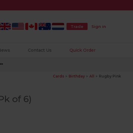
Trade
Sign in
 News
Contact Us
Quick Order
**
Cards
Birthday
All
Rugby Pink
k of 6)