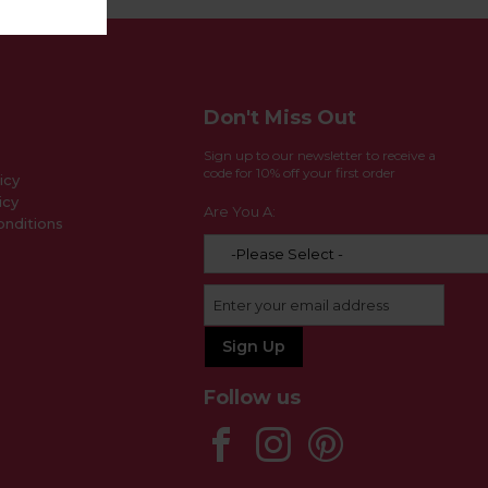
Don't Miss Out
Sign up to our newsletter to receive a
code for 10% off your first order
icy
icy
Are You A:
nditions
Follow us