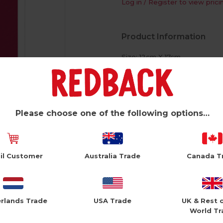
Log in / Register to view prici
Product Information
Size: 12cm X 17cm
White Envelope
Please choose one of the following options…
il Customer
Australia Trade
Canada T
rlands Trade
USA Trade
UK & Rest 
World Tr