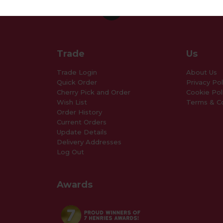
Trade
Us
Trade Login
About Us
Quick Order
Privacy Pol
Cherry Pick and Order
Cookie Pol
Wish List
Terms & Co
Order History
Current Orders
Update Details
Delivery Addresses
Log Out
Awards