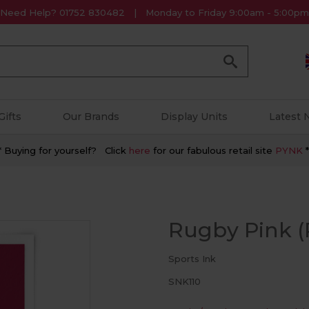
Need Help? 01752 830482
Monday to Friday 9:00am - 5:00pm
Go
Gifts
Our Brands
Display Units
Latest
* Buying for yourself? Click
here
for our fabulous retail site
PYNK
*
Rugby Pink (P
Sports Ink
SNK110