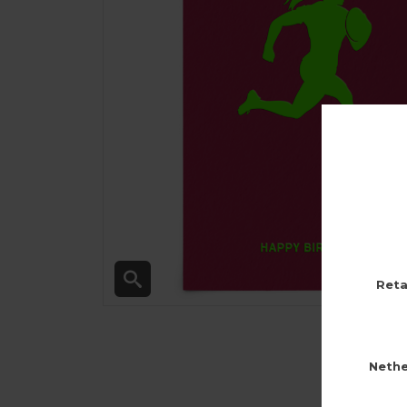
Reta
Nethe