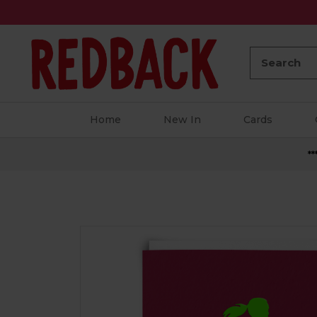
Search:
Home
New In
Cards
**