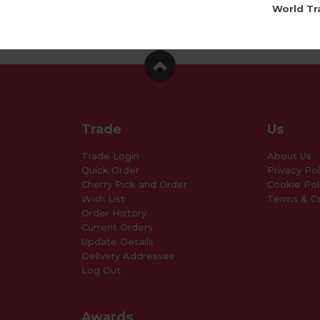
World Tr
Trade
Us
Trade Login
About Us
Quick Order
Privacy Pol
Cherry Pick and Order
Cookie Pol
Wish List
Terms & Co
Order History
Current Orders
Update Details
Delivery Addresses
Log Out
Awards