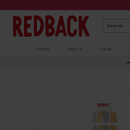
Search:
Home
New In
Cards
**