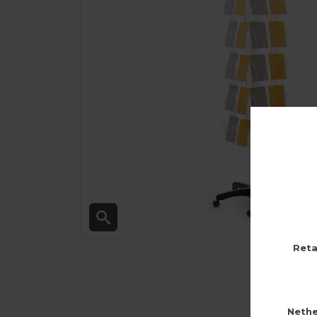
Reta
Nethe