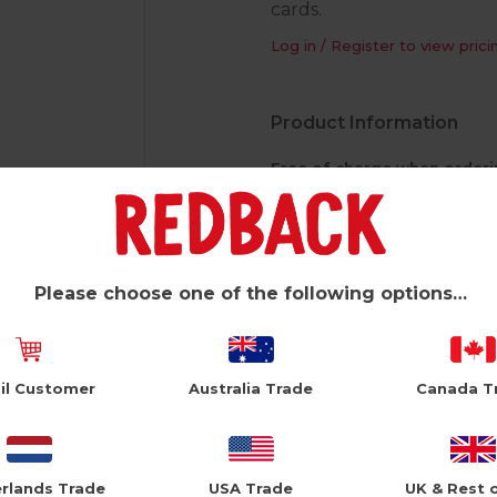
cards.
Log in / Register to view prici
Product Information
Free of charge when orderi
4 sides of 12 pockets
Dimensions: H 1800 x W 360
Pocket dimensions: Width 14
Please choose one of the following options…
Display stand rotates
Easily moved on 5 castors
Header clip to hold header ca
il Customer
Australia Trade
Canada T
*Please note free of charge sp
to one free spinner per store.
rlands Trade
USA Trade
UK & Rest 