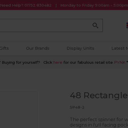
Need Help? 01752 830482
Monday to Friday 9:00am - 5:00pm
Go
Gifts
Our Brands
Display Units
Latest
* Buying for yourself? Click
here
for our fabulous retail site
PYNK
*
48 Rectangle
SP48-2
The perfect spinner for 
designs in full facing pock