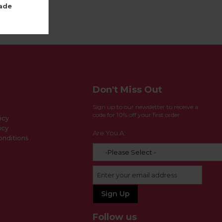
ade
Don't Miss Out
Sign up to our newsletter to receive a
code for 10% off your first order
icy
icy
Are You A:
nditions
Follow us