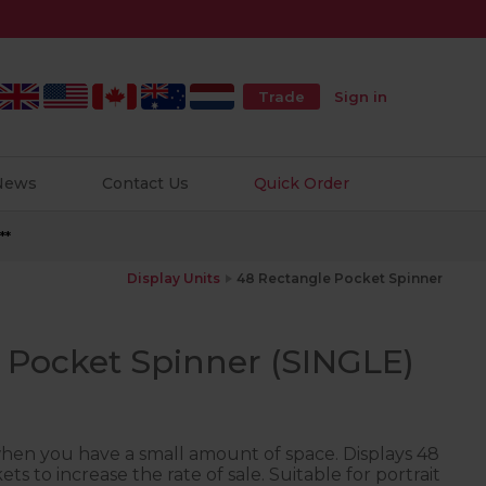
Trade
Sign in
 News
Contact Us
Quick Order
**
Display Units
48 Rectangle Pocket Spinner
 Pocket Spinner (SINGLE)
when you have a small amount of space. Displays 48
ets to increase the rate of sale. Suitable for portrait