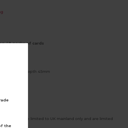
ng
ng 48 packs of cards
 x D 360mm
1 x Drop 218 x Depth 45mm
rd
rade
inner deals are limited to UK mainland only and are limited
of the