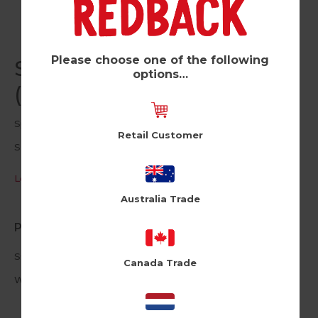
Please choose one of the following
Skateboarding Dark Blue
options…
(Pk of 6)
Sports Ink
Retail Customer
SNK114
Log in / Register to view pricing
Australia Trade
Product Information
Size: 12cm X 17cm
Canada Trade
White Envelope