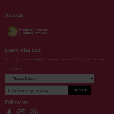
Awards
Don't Miss Out
Sign up to our newsletter to receive a code for 10% off your first order
Are You A:
Follow us