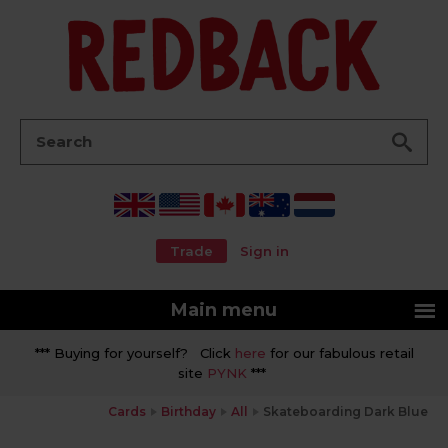
Go
Search:
Trade
Sign in
Main menu
*** Buying for yourself? Click
here
for our fabulous retail
site
PYNK
***
Cards
Birthday
All
Skateboarding Dark Blue