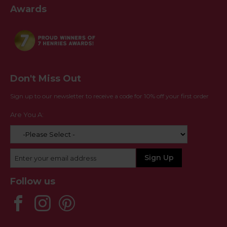
Awards
Don't Miss Out
Sign up to our newsletter to receive a code for 10% off your first order
Are You A:
Follow us