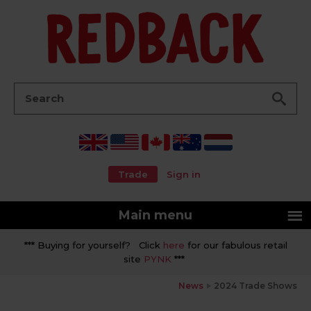
Go
Search:
Trade
Sign in
Main menu
*** Buying for yourself? Click
here
for our fabulous retail
site
PYNK
***
News
2024 Trade Shows