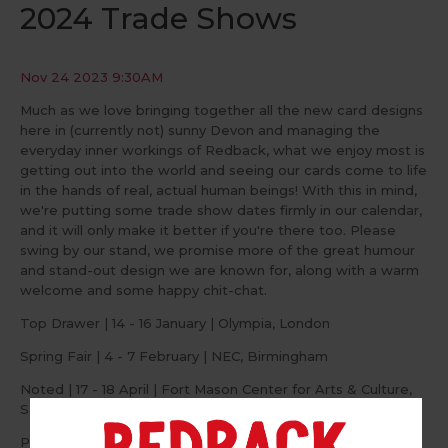
2024 Trade Shows
Nov 24 2023 9:30AM
Much as we love bringing together all the new card designs
here in (currently not) sunny Devon and managing the
everyday inner workings of Redback, what we enjoy most is
getting out into the world and seeing our cards come to life
in the hands of real, actual human beings! With this in mind,
we're putting some trade show dates firmly in our calendar,
and it will only make it better if you're there too. Please
swing by our stand, we promise more of the great humour
and stand-out design we are known for, along with a warm
welcome and some happy chit-chat.
Top Drawer | 14 - 16 January | Olympia, London
Spring Fair | 4 - 7 February | NEC, Birmingham
Noted | 17 - 18 April | Fort Mason Center for Arts & Culture,
San Francisco
PG Live | 4 - 5 June | Business Design Centre, London