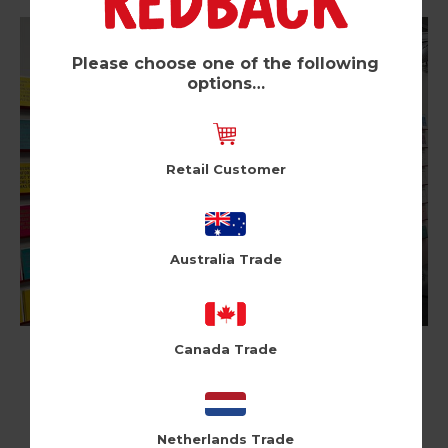
Please choose one of the following
options…
Retail Customer
Australia Trade
Canada Trade
Netherlands Trade