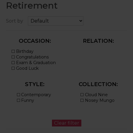
Retirement
Sort by
OCCASION:
RELATION:
STYLE:
COLLECTION: