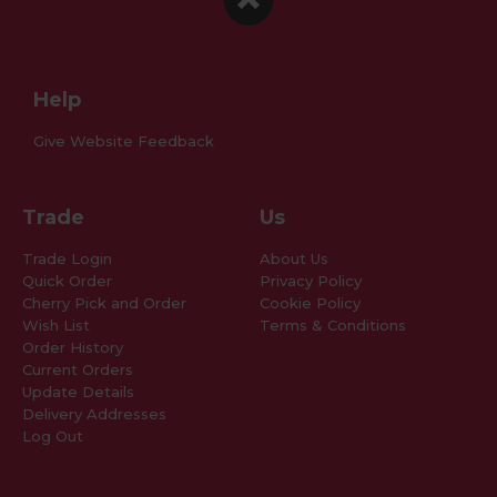
Facebook
Instagram
Pinterest
Help
Give Website Feedback
Trade
Us
Trade Login
About Us
Quick Order
Privacy Policy
Cherry Pick and Order
Cookie Policy
Wish List
Terms & Conditions
Order History
Current Orders
Update Details
Delivery Addresses
Log Out