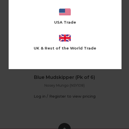
USA Trade
UK & Rest of the World Trade
Blue Mudskipper (Pk of 6)
Nosey Mungo (NSY108)
Log in / Register to view pricing