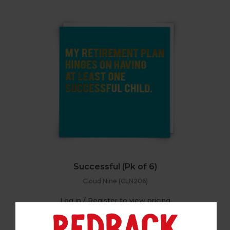
Successful (Pk of 6)
Cloud Nine (CLN206)
Log in / Register to view pricing