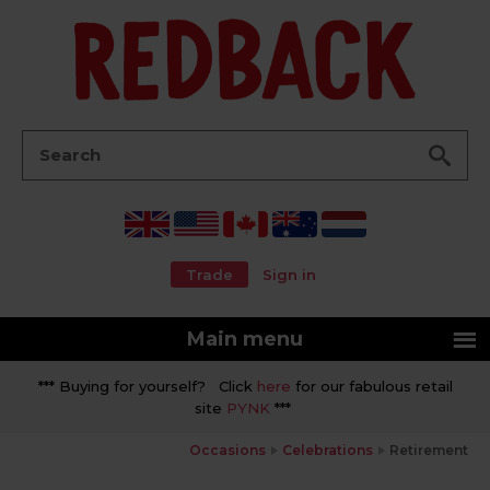
Go
Search:
Trade
Sign in
Main menu
*** Buying for yourself? Click
here
for our fabulous retail
site
PYNK
***
Occasions
Celebrations
Retirement