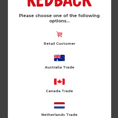
Please choose one of the following
options…
Retail Customer
Australia Trade
To New (Pk of 6)
Cloud Nine (CLN209)
Canada Trade
Log in / Register to view pricing
Netherlands Trade