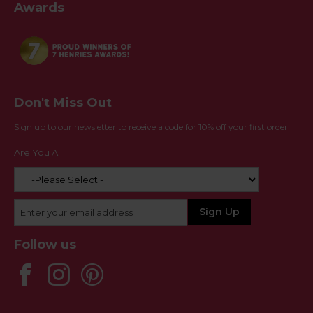
Awards
Don't Miss Out
Sign up to our newsletter to receive a code for 10% off your first order
Are You A:
Follow us