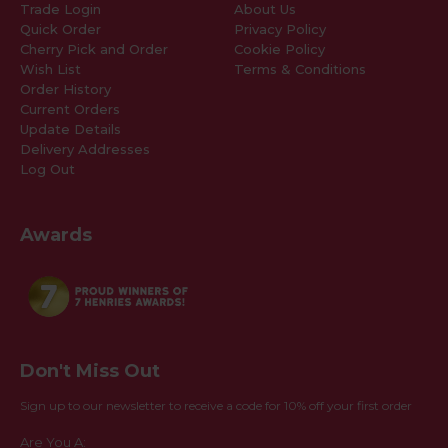
Trade Login
About Us
Quick Order
Privacy Policy
Cherry Pick and Order
Cookie Policy
Wish List
Terms & Conditions
Order History
Current Orders
Update Details
Delivery Addresses
Log Out
Awards
Don't Miss Out
Sign up to our newsletter to receive a code for 10% off your first order
Are You A: