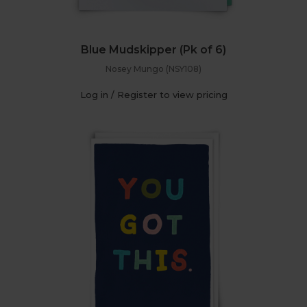
Blue Mudskipper (Pk of 6)
Nosey Mungo (NSY108)
Log in / Register to view pricing