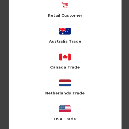
Retail Customer
Australia Trade
To New (Pk of 6)
Cloud Nine (CLN209)
Canada Trade
Log in / Register to view pricing
Netherlands Trade
USA Trade