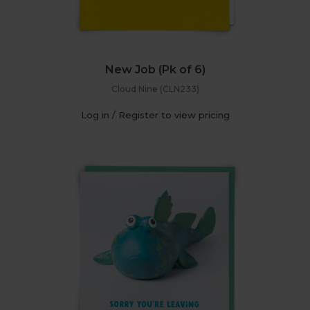
New Job (Pk of 6)
Cloud Nine (CLN233)
Log in / Register to view pricing