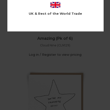
UK & Rest of the World Trade
Amazing (Pk of 6)
Cloud Nine (CLN129)
Log in / Register to view pricing