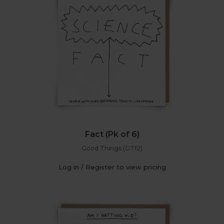
Fact (Pk of 6)
Good Things (GT12)
Log in / Register to view pricing