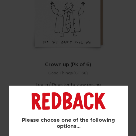
Grown up (Pk of 6)
Good Things (GT138)
Log in / Register to view pricing
Please choose one of the following
options…