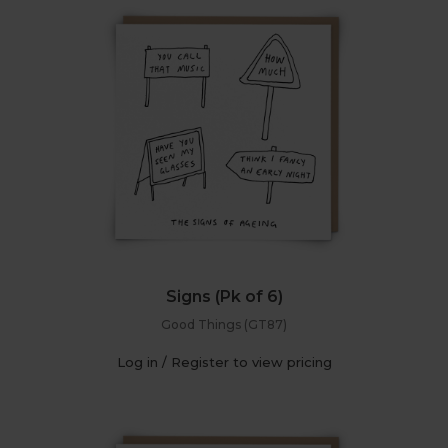
Signs (Pk of 6)
Good Things (GT87)
Log in / Register to view pricing