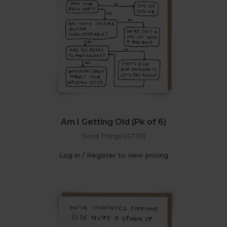
Am I Getting Old (Pk of 6)
Good Things (GT131)
Log in / Register to view pricing