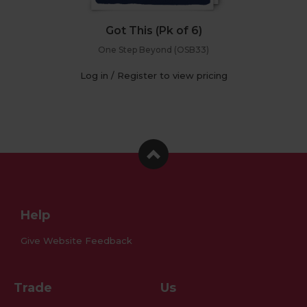
Got This (Pk of 6)
One Step Beyond (OSB33)
Log in / Register to view pricing
Facebook
Instagram
Pinterest
Help
Give Website Feedback
Trade
Us