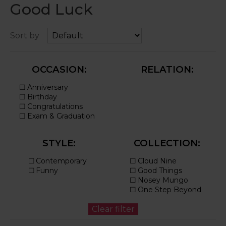
Good Luck
Sort by
OCCASION:
RELATION:
STYLE:
COLLECTION: