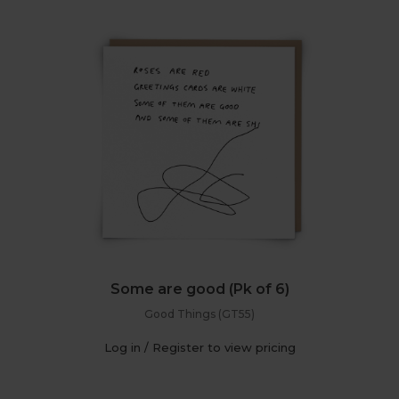
Some are good (Pk of 6)
Good Things (GT55)
Log in / Register to view pricing