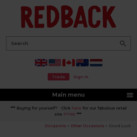
Go
Search:
Trade
Sign in
Main menu
*** Buying for yourself? Click
here
for our fabulous retail
site
PYNK
***
Occasions
Other Occasions
Good Luck