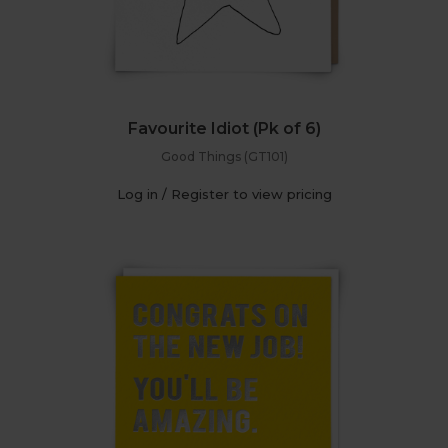
Favourite Idiot (Pk of 6)
Good Things (GT101)
Log in / Register to view pricing