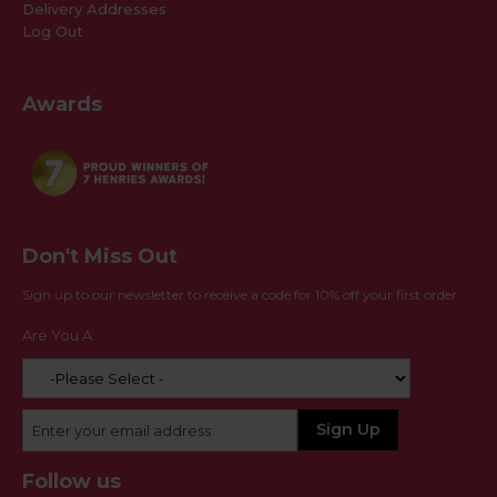
Delivery Addresses
Log Out
Awards
Don't Miss Out
Sign up to our newsletter to receive a code for 10% off your first order
Are You A:
Follow us