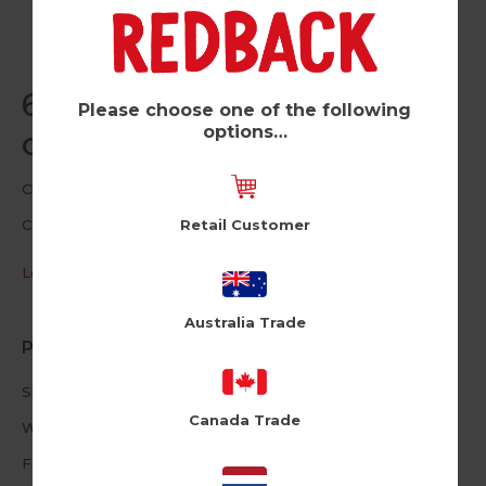
60 Age Related Jokes (Pk
Please choose one of the following
options…
of 6)
Cloud Nine
Retail Customer
CLNUSA1015
Log in / Register to view pricing
Australia Trade
Product Information
Size: 4.72 X 6.69inches
Canada Trade
White Envelope
Foiled Text