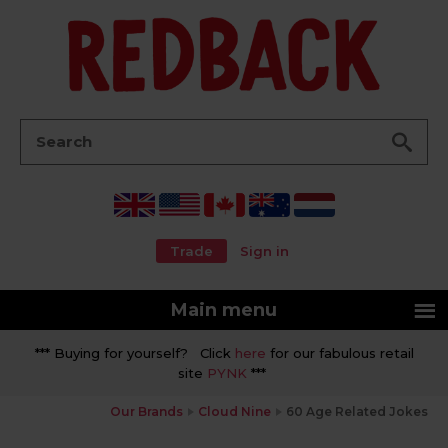
Go
Search:
Trade
Sign in
Main menu
*** Buying for yourself? Click
here
for our fabulous retail
site
PYNK
***
Our Brands
Cloud Nine
60 Age Related Jokes