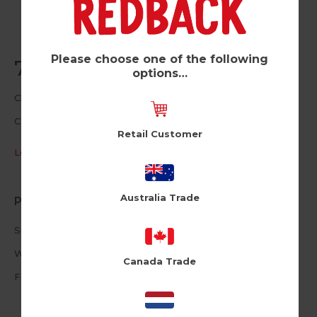
Please choose one of the following
70 Lying (Pk of 6)
options…
Cloud Nine
CLNUSA1016
Retail Customer
Log in / Register to view pricing
Australia Trade
Product Information
Size: 4.72 X 6.69inches
White Envelope
Canada Trade
Foiled Text