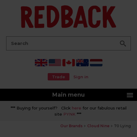
Go
Search:
Trade
Sign in
Main menu
*** Buying for yourself? Click
here
for our fabulous retail
site
PYNK
***
Our Brands
Cloud Nine
70 Lying