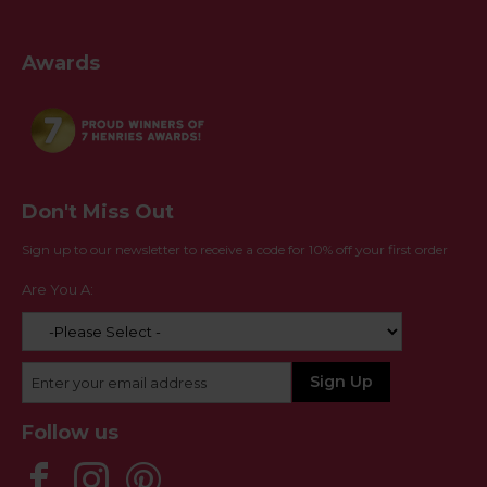
Awards
Don't Miss Out
Sign up to our newsletter to receive a code for 10% off your first order
Are You A:
Follow us