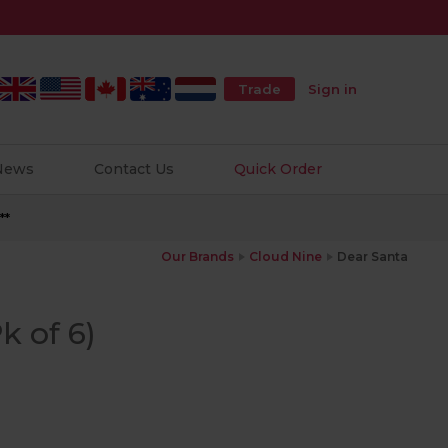
Trade
Sign in
 News
Contact Us
Quick Order
**
Our Brands
Cloud Nine
Dear Santa
k of 6)