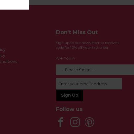
Don't Miss Out
Sign up to our newsletter to receive a
code for 10% off your first order
icy
icy
Are You A:
nditions
Follow us