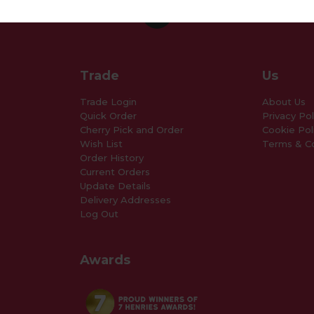
Trade
Us
Trade Login
About Us
Quick Order
Privacy Pol
Cherry Pick and Order
Cookie Pol
Wish List
Terms & Co
Order History
Current Orders
Update Details
Delivery Addresses
Log Out
Awards