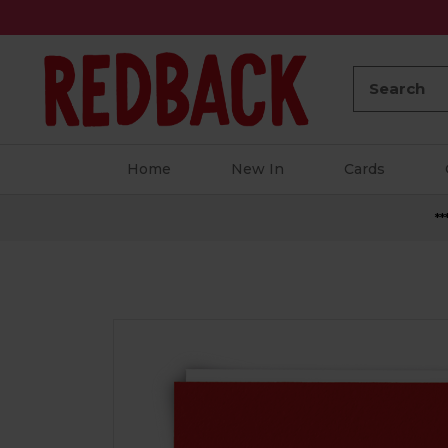
Search:
Home
New In
Cards
**