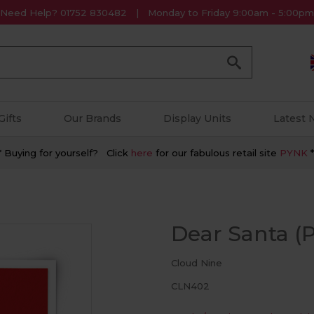
Need Help? 01752 830482
Monday to Friday 9:00am - 5:00pm
Go
Gifts
Our Brands
Display Units
Latest
* Buying for yourself? Click
here
for our fabulous retail site
PYNK
*
Dear Santa (P
Cloud Nine
CLN402