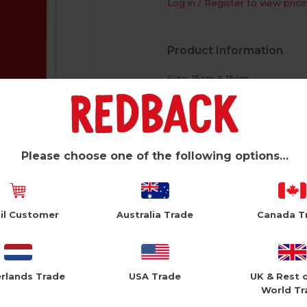
Log in / Register to view prici
Product Information
Size: 15cm X 15cm
White Envelope
Foiled Text
Please choose one of the following options…
il Customer
Australia Trade
Canada T
rlands Trade
USA Trade
UK & Rest 
World Tr