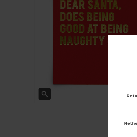
Reta
Nethe