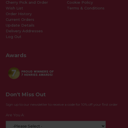
Cherry Pick and Order
Cookie Policy
Wish List
Terms & Conditions
Order History
Current Orders
Update Details
Delivery Addresses
Log Out
Awards
Don't Miss Out
Sign up to our newsletter to receive a code for 10% off your first order
Are You A: