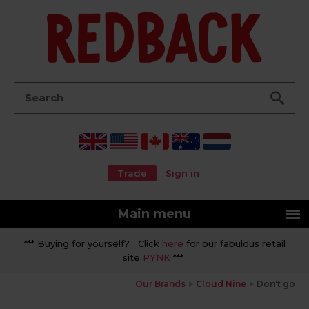
Go
Search:
Trade
Sign in
Main menu
*** Buying for yourself? Click
here
for our fabulous retail
site
PYNK
***
Our Brands
Cloud Nine
Don't go