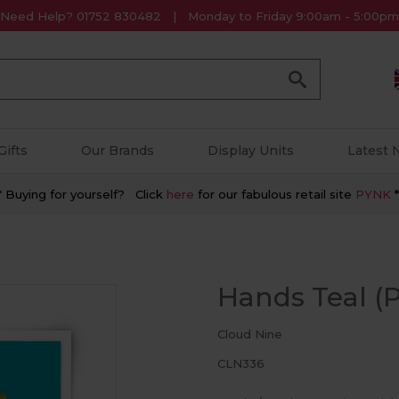
Need Help? 01752 830482
Monday to Friday 9:00am - 5:00pm
Go
Gifts
Our Brands
Display Units
Latest
* Buying for yourself? Click
here
for our fabulous retail site
PYNK
*
Hands Teal (P
Cloud Nine
CLN336