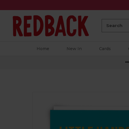
Search:
Home
New In
Cards
**