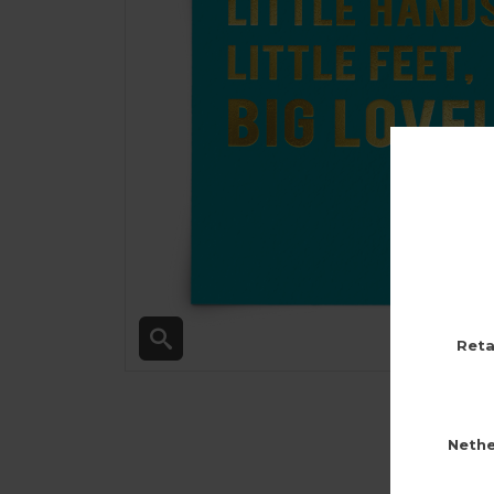
Reta
Nethe