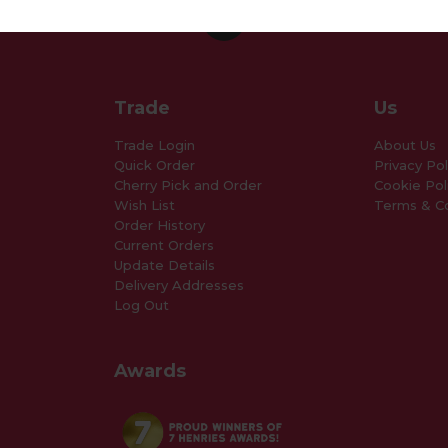
Trade
Us
Trade Login
About Us
Quick Order
Privacy Pol
Cherry Pick and Order
Cookie Pol
Wish List
Terms & Co
Order History
Current Orders
Update Details
Delivery Addresses
Log Out
Awards