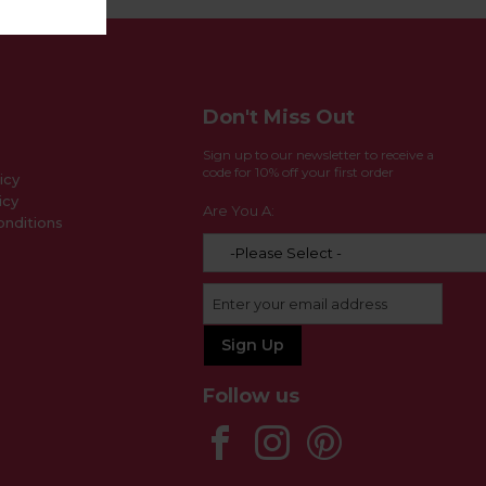
Don't Miss Out
Sign up to our newsletter to receive a
code for 10% off your first order
icy
icy
Are You A:
nditions
Follow us