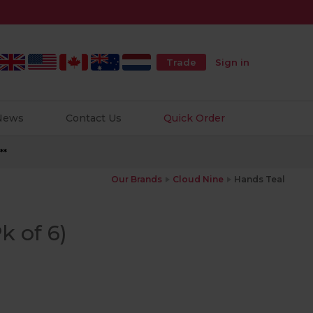
Trade
Sign in
 News
Contact Us
Quick Order
**
Our Brands
Cloud Nine
Hands Teal
k of 6)