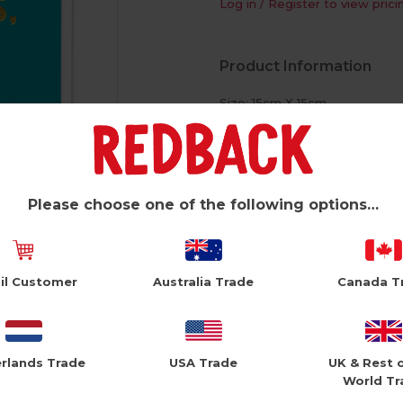
Log in / Register to view prici
Product Information
Size: 15cm X 15cm
White Envelope
Foiled Text
Please choose one of the following options…
il Customer
Australia Trade
Canada T
rlands Trade
USA Trade
UK & Rest 
World Tr