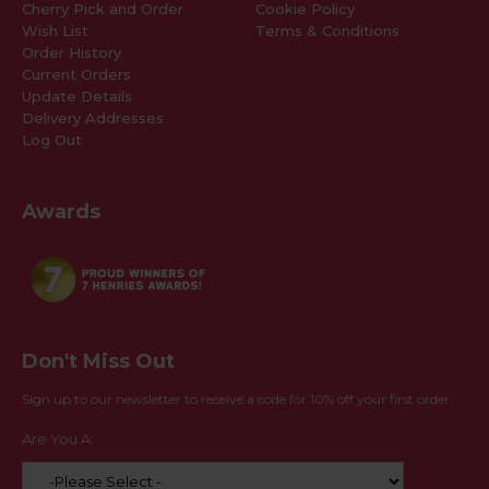
Cherry Pick and Order
Cookie Policy
Wish List
Terms & Conditions
Order History
Current Orders
Update Details
Delivery Addresses
Log Out
Awards
Don't Miss Out
Sign up to our newsletter to receive a code for 10% off your first order
Are You A: