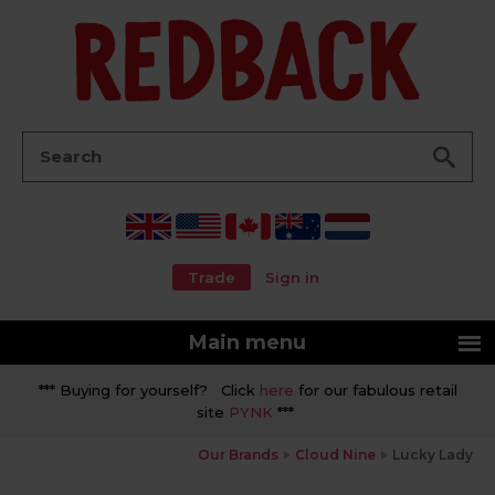
Go
Search:
Trade
Sign in
Main menu
*** Buying for yourself? Click
here
for our fabulous retail
site
PYNK
***
Our Brands
Cloud Nine
Lucky Lady