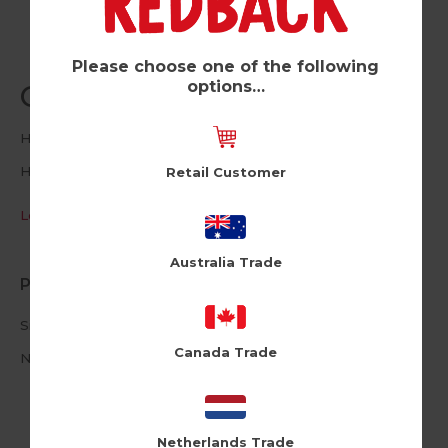
Please choose one of the following
options…
Coolest People (Pk of 6)
Holy Flaps
HF263
Retail Customer
Log in / Register to view pricing
Australia Trade
Product Information
Size: 12cm X 17cm
Canada Trade
Neon Envelope
Netherlands Trade