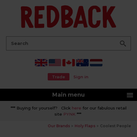
Go
Search:
Trade
Sign in
Main menu
*** Buying for yourself? Click
here
for our fabulous retail
site
PYNK
***
Our Brands
Holy Flaps
Coolest People