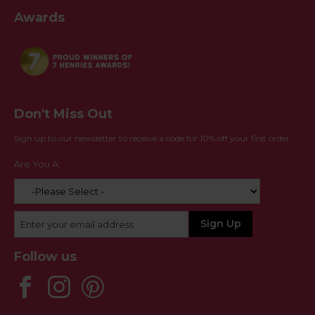
Awards
Don't Miss Out
Sign up to our newsletter to receive a code for 10% off your first order
Are You A:
Follow us