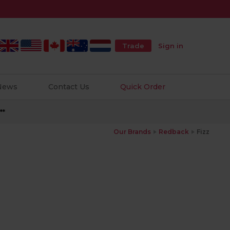
Trade
Sign in
 News
Contact Us
Quick Order
**
Our Brands
Redback
Fizz