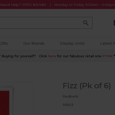
Need Help? 01752 830482
Monday to Friday 9:00am - 5:00pm
Go
Gifts
Our Brands
Display Units
Latest
* Buying for yourself? Click
here
for our fabulous retail site
PYNK
*
Fizz (Pk of 6)
Redback
RB103