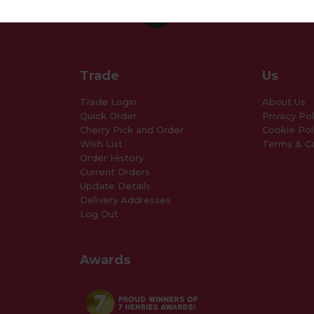
Trade
Us
Trade Login
About Us
Quick Order
Privacy Pol
Cherry Pick and Order
Cookie Pol
Wish List
Terms & Co
Order History
Current Orders
Update Details
Delivery Addresses
Log Out
Awards