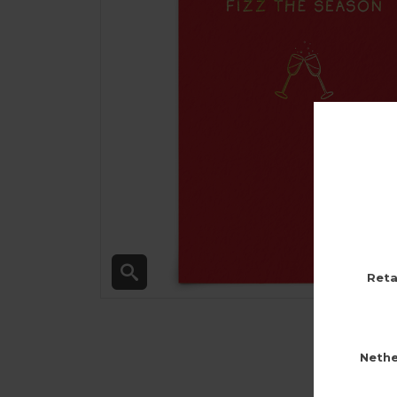
Reta
Nethe