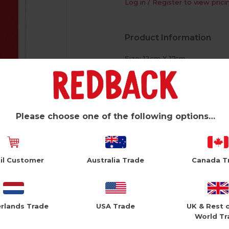
Log in / Register to view prici
Product Information
Size: 12cm X 17cm
White Envelope
Foil Finish
Please choose one of the following options…
il Customer
Australia Trade
Canada T
rlands Trade
USA Trade
UK & Rest 
World Tr