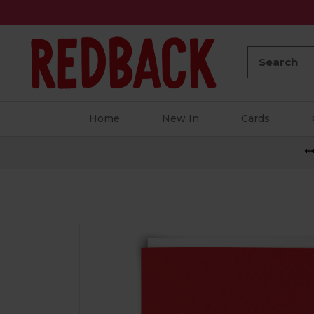
Search:
Home
New In
Cards
**