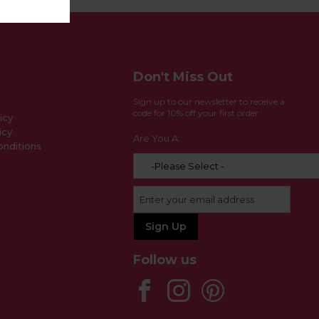
Don't Miss Out
Sign up to our newsletter to receive a
code for 10% off your first order
icy
icy
Are You A:
nditions
Follow us