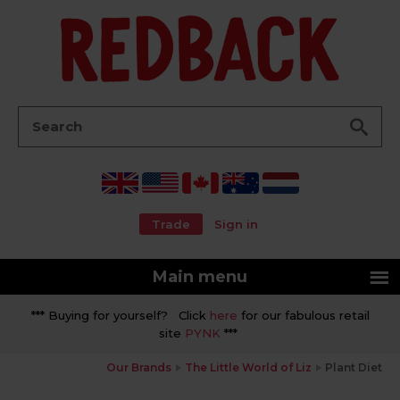
Go
Search:
Trade
Sign in
Main menu
*** Buying for yourself? Click
here
for our fabulous retail
site
PYNK
***
Our Brands
The Little World of Liz
Plant Diet