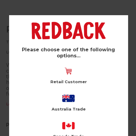
Plant Diet (Pk of 6)
The Little World of Liz
Please choose one of the following
LC86
options…
Welcome to the Little World of Liz! Join a host of
cute animal characters as they navigate their way
through life, love and friendship with a hefty
Retail Customer
helping of wry, relatable humour, poignant
observations and some hearty belly laughs. Fun,
funny and very uplifting.
Log in / Register to view pricing
Australia Trade
Product Information