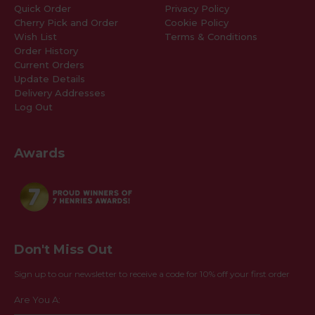
Quick Order
Privacy Policy
Cherry Pick and Order
Cookie Policy
Wish List
Terms & Conditions
Order History
Current Orders
Update Details
Delivery Addresses
Log Out
Awards
Don't Miss Out
Sign up to our newsletter to receive a code for 10% off your first order
Are You A: