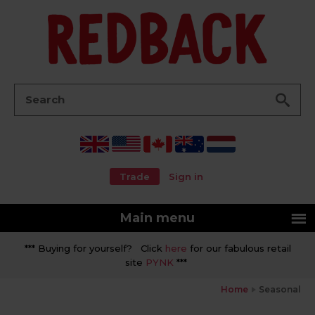
Go
Search:
Trade
Sign in
Main menu
*** Buying for yourself? Click
here
for our fabulous retail
site
PYNK
***
Home
Seasonal