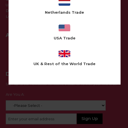
Update Details
Delivery Addresses
Netherlands Trade
Log Out
Awards
USA Trade
UK & Rest of the World Trade
Don't Miss Out
Sign up to our newsletter to receive a code for 10% off your first order
Are You A: