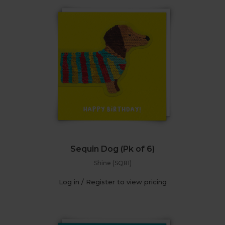
Sequin Dog (Pk of 6)
Shine (SQ81)
Log in / Register to view pricing