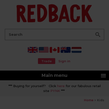
Go
Search:
Trade
Sign in
Main menu
*** Buying for yourself? Click
here
for our fabulous retail
site
PYNK
***
Home
Kids