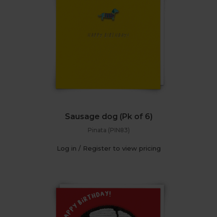
Sausage dog (Pk of 6)
Pinata (PIN83)
Log in / Register to view pricing