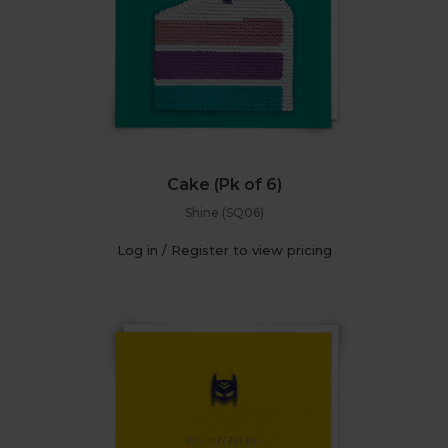
Cake (Pk of 6)
Shine (SQ06)
Log in / Register to view pricing