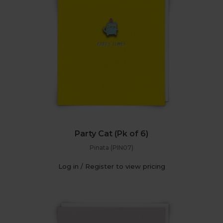
Party Cat (Pk of 6)
Pinata (PIN07)
Log in / Register to view pricing