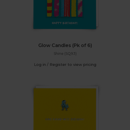
Glow Candles (Pk of 6)
Shine (SQ93)
Log in / Register to view pricing