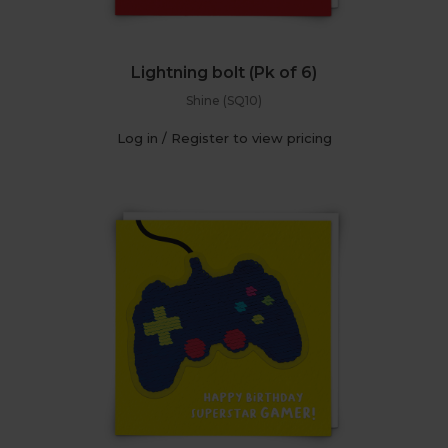
Lightning bolt (Pk of 6)
Shine (SQ10)
Log in / Register to view pricing