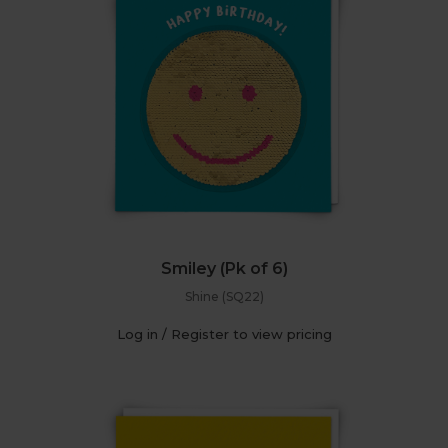
Smiley (Pk of 6)
Shine (SQ22)
Log in / Register to view pricing