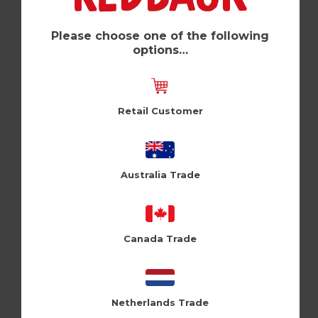
Rainbow (Pk of 6)
Shine (SQ09)
Please choose one of the following
options…
Log in / Register to view pricing
Retail Customer
Australia Trade
Canada Trade
Netherlands Trade
Flamingo (Pk of 6)