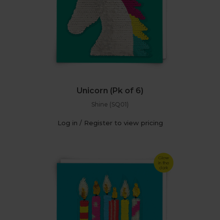
Unicorn (Pk of 6)
Shine (SQ01)
Log in / Register to view pricing