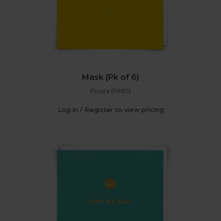
Mask (Pk of 6)
Pinata (PIN51)
Log in / Register to view pricing