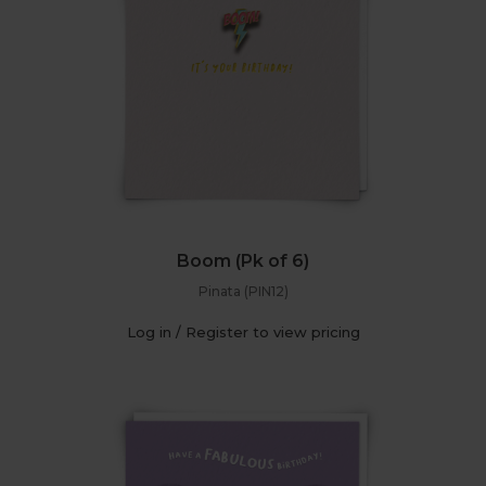
Boom (Pk of 6)
Pinata (PIN12)
Log in / Register to view pricing