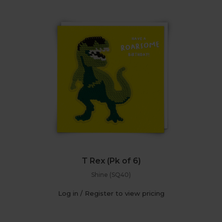
T Rex (Pk of 6)
Shine (SQ40)
Log in / Register to view pricing