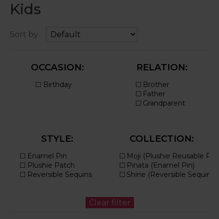
Kids
Sort by
OCCASION:
RELATION:
STYLE:
COLLECTION: