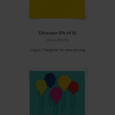
Dinosaur (Pk of 6)
Pinata (PIN75)
Log in / Register to view pricing