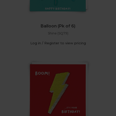
Balloon (Pk of 6)
Shine (SQ79)
Log in / Register to view pricing