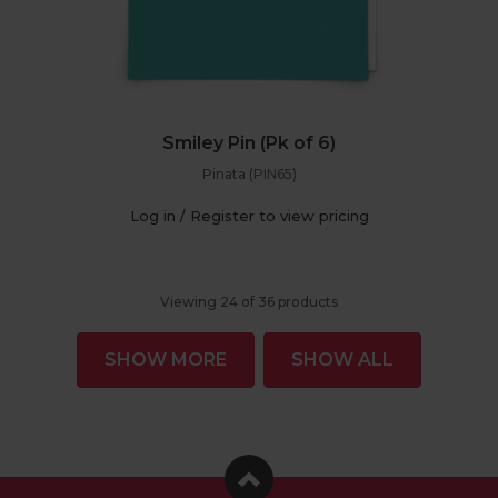
Smiley Pin (Pk of 6)
Pinata (PIN65)
Log in / Register to view pricing
Viewing
24
of
36
products
SHOW MORE
SHOW ALL
Facebook
Instagram
Pinterest