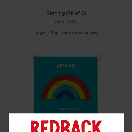
Gaming (Pk of 6)
Shine (SQ63)
Log in / Register to view pricing