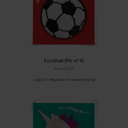
Football (Pk of 6)
Shine (SQ11)
Log in / Register to view pricing