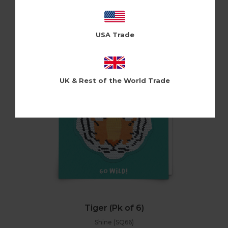
Pinata (PIN23)
Log in / Register to view pricing
USA Trade
UK & Rest of the World Trade
Tiger (Pk of 6)
Shine (SQ66)