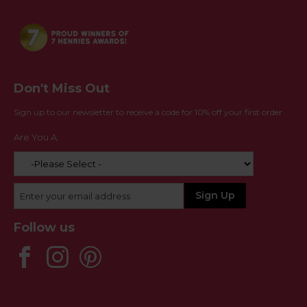
Don't Miss Out
Sign up to our newsletter to receive a code for 10% off your first order
Are You A:
Follow us