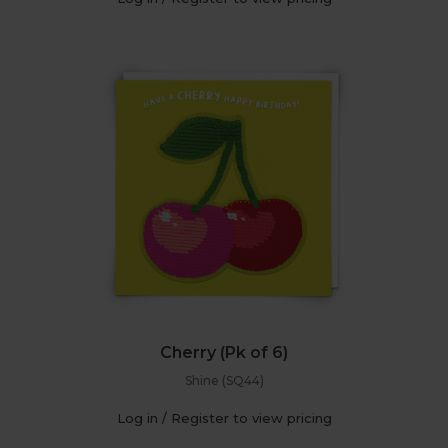
Cherry (Pk of 6)
Shine (SQ44)
Log in / Register to view pricing