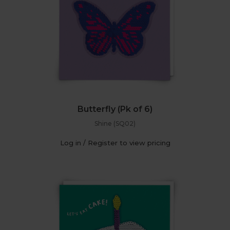
Butterfly (Pk of 6)
Shine (SQ02)
Log in / Register to view pricing