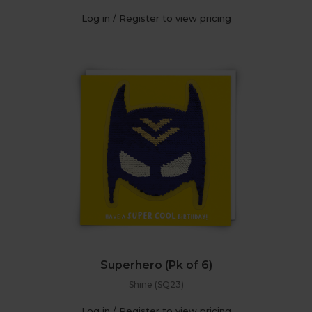
Log in / Register to view pricing
Superhero (Pk of 6)
Shine (SQ23)
Log in / Register to view pricing