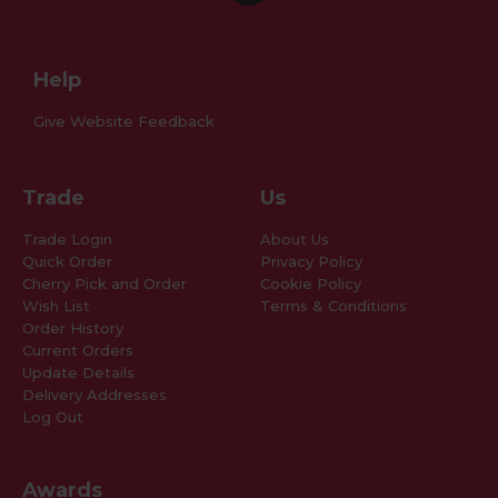
Help
Give Website Feedback
Trade
Us
Trade Login
About Us
Quick Order
Privacy Policy
Cherry Pick and Order
Cookie Policy
Wish List
Terms & Conditions
Order History
Current Orders
Update Details
Delivery Addresses
Log Out
Awards