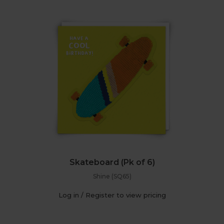
Skateboard (Pk of 6)
Shine (SQ65)
Log in / Register to view pricing