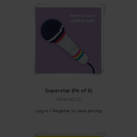
Superstar (Pk of 6)
Shine (SQ72)
Log in / Register to view pricing