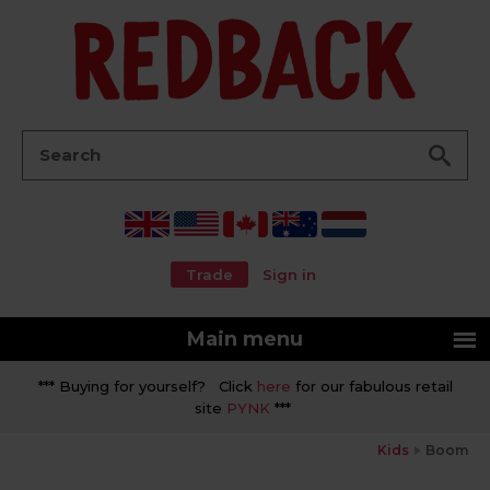
Go
Search:
Trade
Sign in
Main menu
*** Buying for yourself? Click
here
for our fabulous retail
site
PYNK
***
Kids
Boom