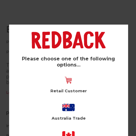
Boom (Pk of 6)
Pinata
PIN12
Please choose one of the following
options…
This Boomtastic card is the perfect way to wish
anyone a happy birthday. The keepsake enamel
pin makes a great gift which can be re-used to
brighten up jackets, bags and more.
Retail Customer
Log in / Register to view pricing
Product Information
Australia Trade
Includes a
keepsake enamel pin
with rubber backing
Blank inside