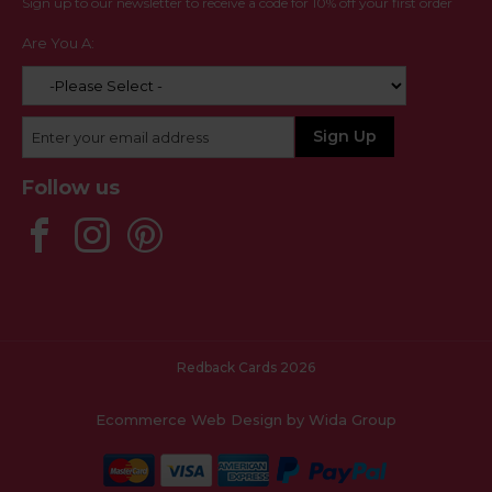
Sign up to our newsletter to receive a code for 10% off your first order
Are You A:
Follow us
Redback Cards 2026
Ecommerce Web Design
by Wida Group