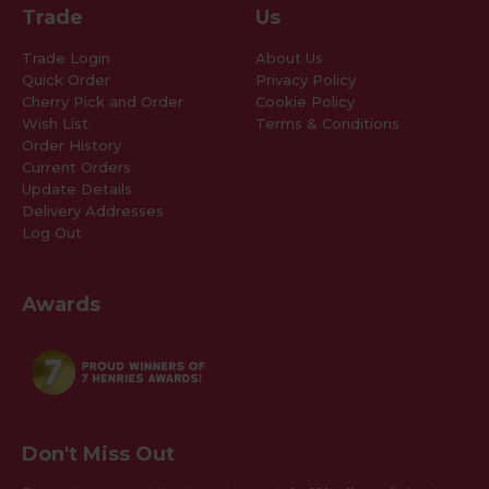
Trade
Us
Trade Login
About Us
Quick Order
Privacy Policy
Cherry Pick and Order
Cookie Policy
Wish List
Terms & Conditions
Order History
Current Orders
Update Details
Delivery Addresses
Log Out
Awards
Don't Miss Out