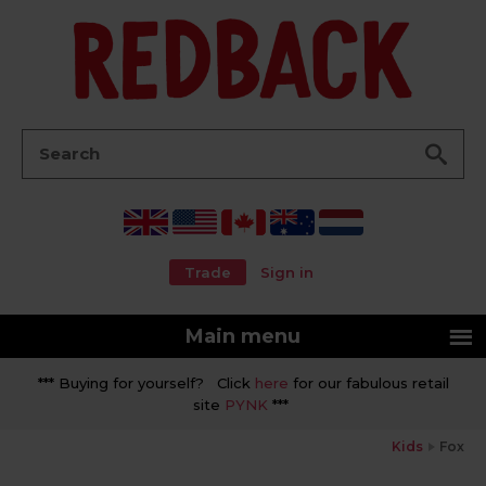
Go
Search:
Trade
Sign in
Main menu
*** Buying for yourself? Click
here
for our fabulous retail
site
PYNK
***
Kids
Fox