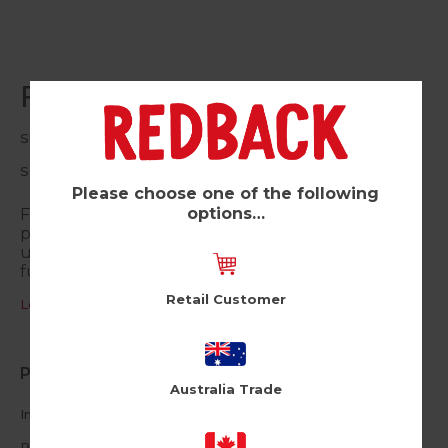
Fox (Pk of 6)
Shine
SQ68
Please choose one of the following
options…
Fun and funky designs with a removable sequin
patch. The cool keepsake is reversible and can be
used to brighten up clothes, bags or even
furniture!
Retail Customer
Log in / Register to view pricing
Product Information
Australia Trade
Includes a
reusable peel off sequin patch
Reversible sequins