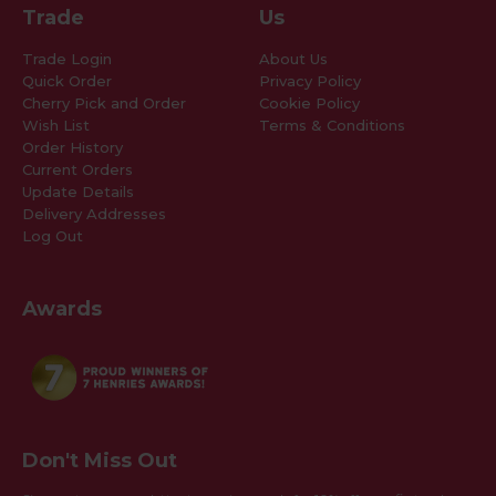
Trade
Us
Trade Login
About Us
Quick Order
Privacy Policy
Cherry Pick and Order
Cookie Policy
Wish List
Terms & Conditions
Order History
Current Orders
Update Details
Delivery Addresses
Log Out
Awards
Don't Miss Out