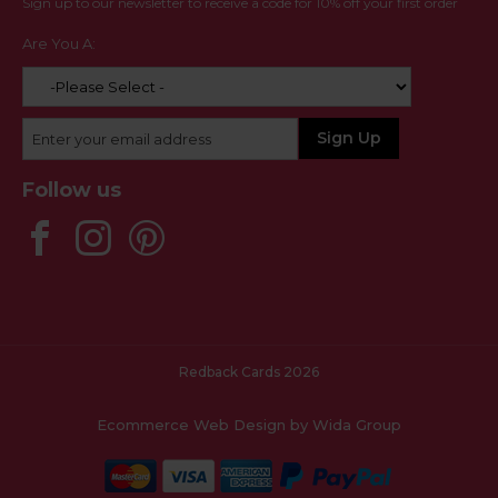
Sign up to our newsletter to receive a code for 10% off your first order
Are You A:
Follow us
Redback Cards 2026
Ecommerce Web Design
by Wida Group