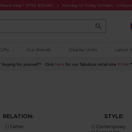
Need Help? 01752 830482
Monday to Friday 9:00am - 5:00pm
Go
Gifts
Our Brands
Display Units
Latest
* Buying for yourself? Click
here
for our fabulous retail site
PYNK
*
RELATION:
STYLE: