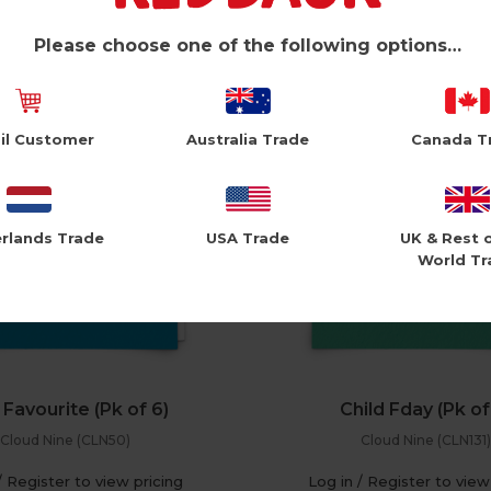
/ Register to view pricing
Log in / Register to view
Please choose one of the following options…
il Customer
Australia Trade
Canada T
rlands Trade
USA Trade
UK & Rest 
World Tr
Favourite (Pk of 6)
Child Fday (Pk of
Cloud Nine (CLN50)
Cloud Nine (CLN131)
/ Register to view pricing
Log in / Register to view