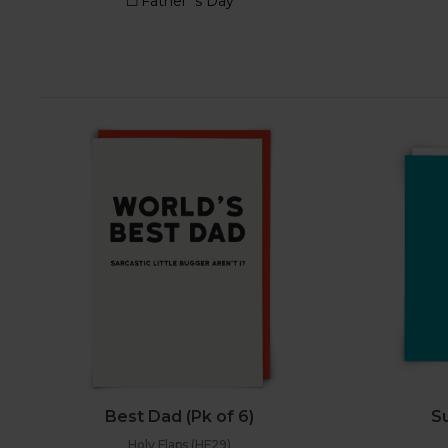
Best Dad (Pk of 6)
Su
Holy Flaps (HF29)