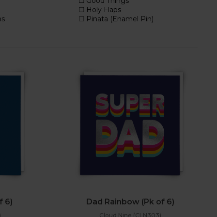
f 6)
Dad Rainbow (Pk of 6)
)
Cloud Nine (CLN303)