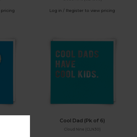
 pricing
Log in / Register to view pricing
 6)
Cool Dad (Pk of 6)
Cloud Nine (CLN30)