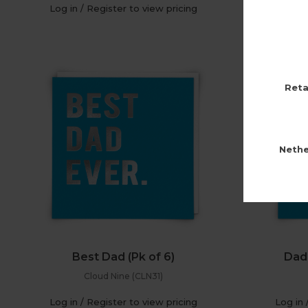
Log in / Register to view pricing
Log in 
Reta
Nethe
Best Dad (Pk of 6)
Dad 
Cloud Nine (CLN31)
Log in / Register to view pricing
Log in 