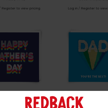
/ Register to view pricing
Log in / Register to view
py FDay (Pk of 6)
Sequin Dad (Pk of
Cloud Nine (CLN302)
Shine (SQ107)