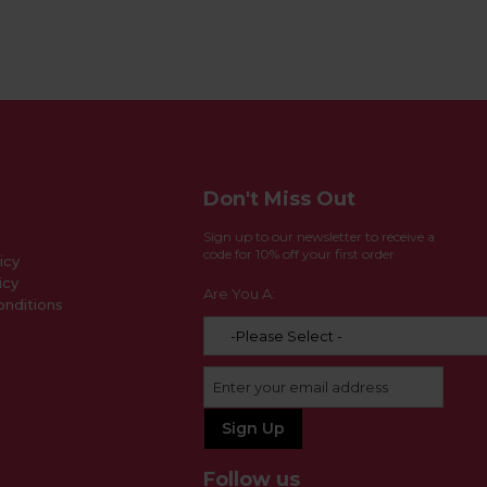
Don't Miss Out
Sign up to our newsletter to receive a
code for 10% off your first order
icy
icy
Are You A:
nditions
Follow us