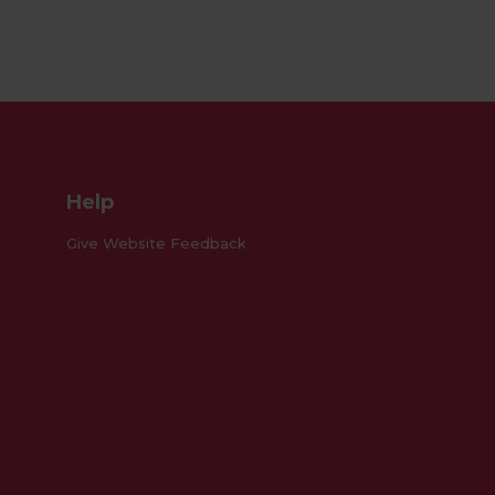
Facebook
Instagram
Pinterest
Help
Give Website Feedback