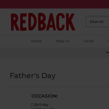
Search:
Home
New In
Cards
**
Father's Day
OCCASION: