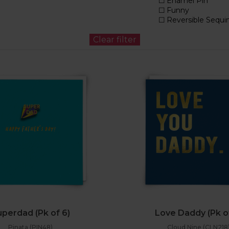
perdad (Pk of 6)
Love Daddy (Pk o
Pinata (PIN48)
Cloud Nine (CLN218