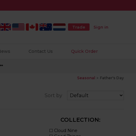
Trade
Sign in
 News
Contact Us
Quick Order
**
Seasonal
Father's Day
Sort by
COLLECTION: