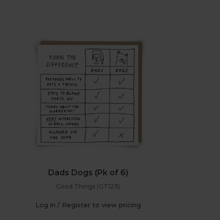
Dads Dogs (Pk of 6)
Good Things (GT123)
Log in / Register to view pricing