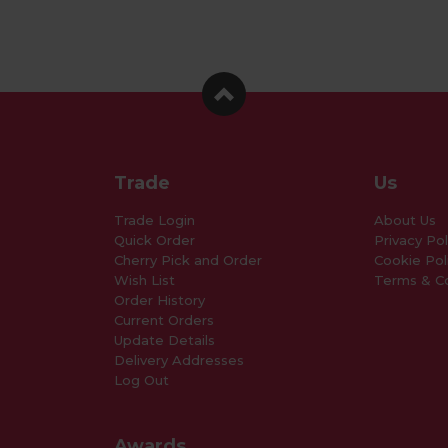
Trade
Us
Trade Login
About Us
Quick Order
Privacy Pol
Cherry Pick and Order
Cookie Pol
Wish List
Terms & Co
Order History
Current Orders
Update Details
Delivery Addresses
Log Out
Awards