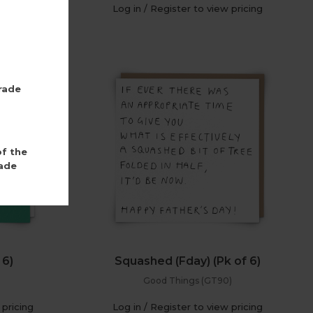
 pricing
Log in / Register to view pricing
rade
of the
ade
 6)
Squashed (Fday) (Pk of 6)
Good Things (GT90)
 pricing
Log in / Register to view pricing