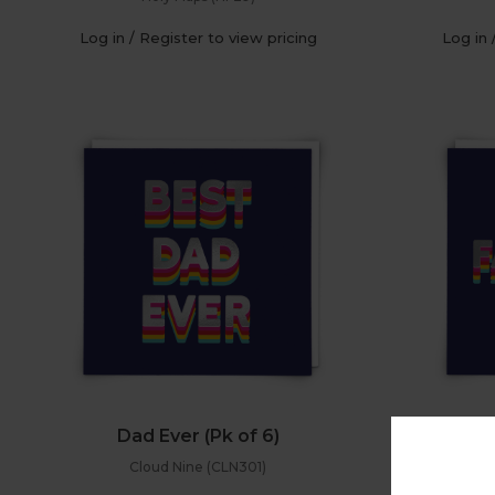
Log in / Register to view pricing
Log in 
Dad Ever (Pk of 6)
Hap
Cloud Nine (CLN301)