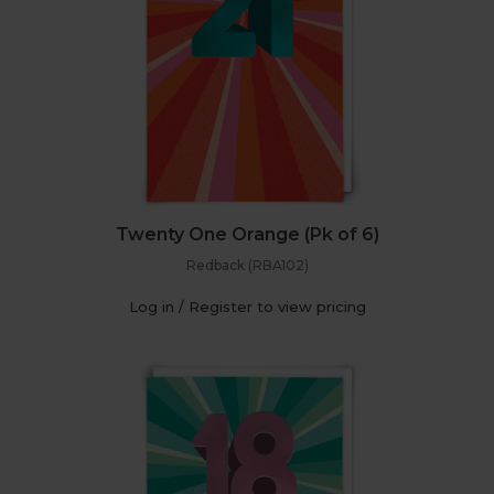
Twenty One Orange (Pk of 6)
Redback (RBA102)
Log in / Register to view pricing