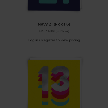
Navy 21 (Pk of 6)
Cloud Nine (CLN274)
Log in / Register to view pricing