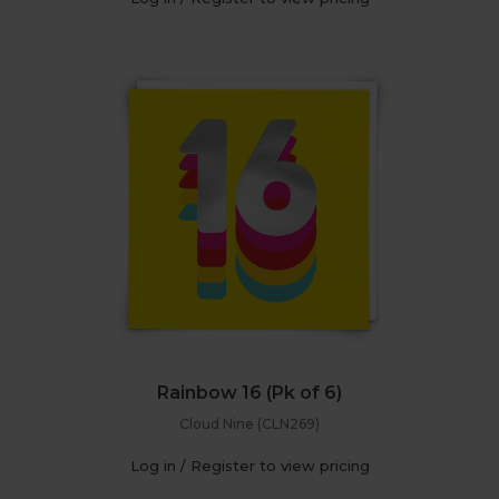
Rainbow 16 (Pk of 6)
Cloud Nine (CLN269)
Log in / Register to view pricing