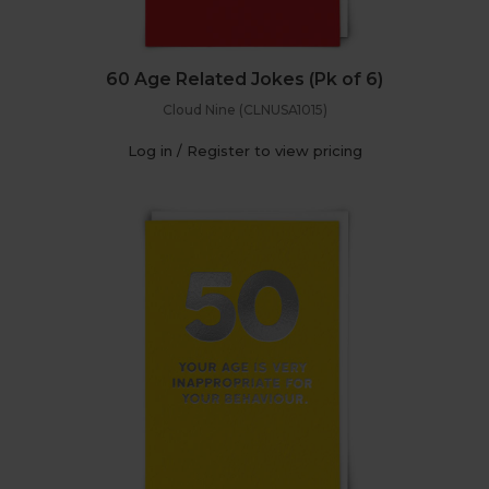
60 Age Related Jokes (Pk of 6)
Cloud Nine (CLNUSA1015)
Log in / Register to view pricing