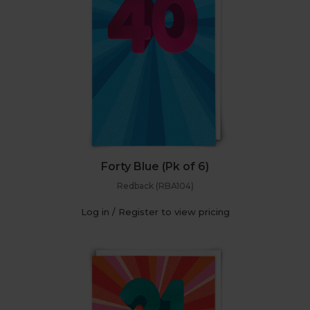
Forty Blue (Pk of 6)
Redback (RBA104)
Log in / Register to view pricing