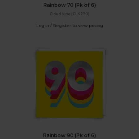
Rainbow 70 (Pk of 6)
Cloud Nine (CLN270)
Log in / Register to view pricing
Rainbow 90 (Pk of 6)