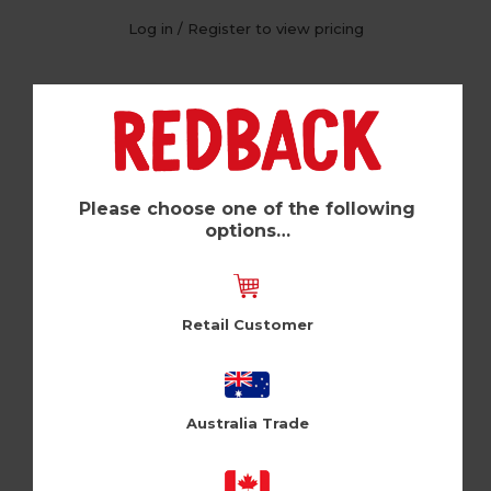
Log in / Register to view pricing
Please choose one of the following
options…
Retail Customer
21 Expired (Pk of 6)
Australia Trade
Cloud Nine (CLNUSA1010)
Log in / Register to view pricing