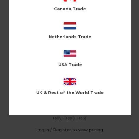
Canada Trade
Netherlands Trade
USA Trade
UK & Rest of the World Trade
First 30 (Pk of 6)
Holy Flaps (HF133)
Log in / Register to view pricing