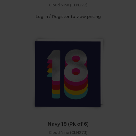
Cloud Nine (CLN272)
Log in / Register to view pricing
Navy 18 (Pk of 6)
Cloud Nine (CLN273)