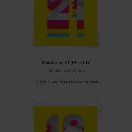
Rainbow 21 (Pk of 6)
Cloud Nine (CLN248)
Log in / Register to view pricing