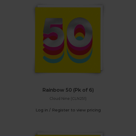
Rainbow 50 (Pk of 6)
Cloud Nine (CLN251)
Log in / Register to view pricing