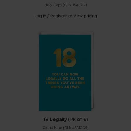
Holy Flaps (CLNUSA1017)
Log in / Register to view pricing
18 Legally (Pk of 6)
Cloud Nine (CLNUSA1009)