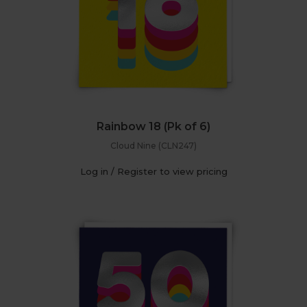
Rainbow 18 (Pk of 6)
Cloud Nine (CLN247)
Log in / Register to view pricing