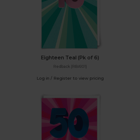
Eighteen Teal (Pk of 6)
Redback (RBA101)
Log in / Register to view pricing