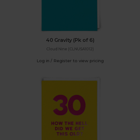
40 Gravity (Pk of 6)
Cloud Nine (CLNUSA1012)
Log in / Register to view pricing