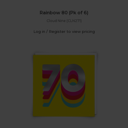
Rainbow 80 (Pk of 6)
Cloud Nine (CLN271)
Log in / Register to view pricing