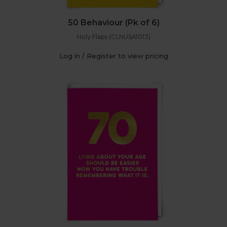
50 Behaviour (Pk of 6)
Holy Flaps (CLNUSA1013)
Log in / Register to view pricing