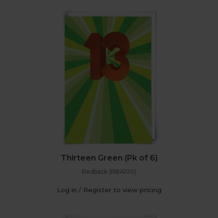
Thirteen Green (Pk of 6)
Redback (RBA100)
Log in / Register to view pricing