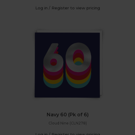
Log in / Register to view pricing
Navy 60 (Pk of 6)
Cloud Nine (CLN278)
Log in / Register to view pricing