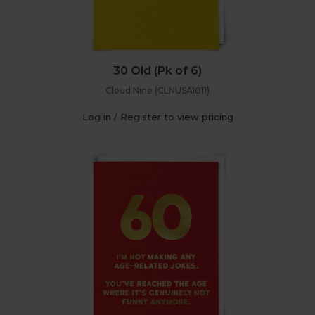
30 Old (Pk of 6)
Cloud Nine (CLNUSA1011)
Log in / Register to view pricing