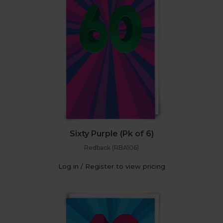
Sixty Purple (Pk of 6)
Redback (RBA106)
Log in / Register to view pricing