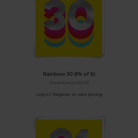
Rainbow 30 (Pk of 6)
Cloud Nine (CLN249)
Log in / Register to view pricing