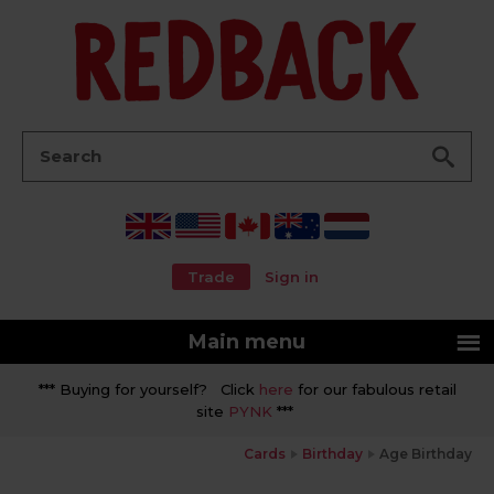
Go
Search:
Trade
Sign in
Main menu
*** Buying for yourself? Click
here
for our fabulous retail
site
PYNK
***
Cards
Birthday
Age Birthday