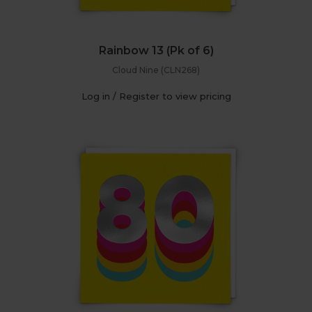
Rainbow 13 (Pk of 6)
Cloud Nine (CLN268)
Log in / Register to view pricing