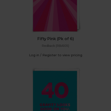
Fifty Pink (Pk of 6)
Redback (RBA105)
Log in / Register to view pricing