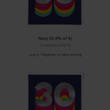
Navy 50 (Pk of 6)
Cloud Nine (CLN277)
Log in / Register to view pricing