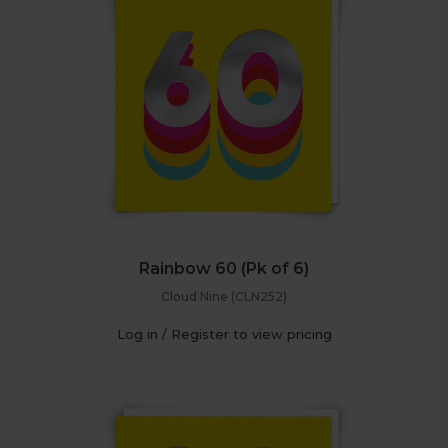
Rainbow 60 (Pk of 6)
Cloud Nine (CLN252)
Log in / Register to view pricing