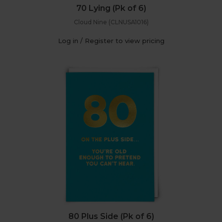
70 Lying (Pk of 6)
Cloud Nine (CLNUSA1016)
Log in / Register to view pricing
80 Plus Side (Pk of 6)