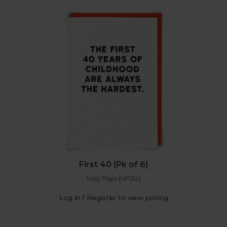
First 40 (Pk of 6)
Holy Flaps (HF134)
Log in / Register to view pricing