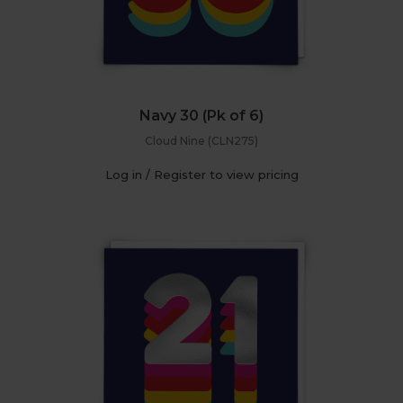
Navy 30 (Pk of 6)
Cloud Nine (CLN275)
Log in / Register to view pricing