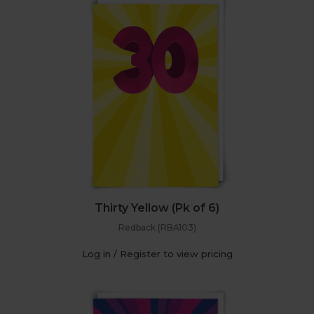
Thirty Yellow (Pk of 6)
Redback (RBA103)
Log in / Register to view pricing