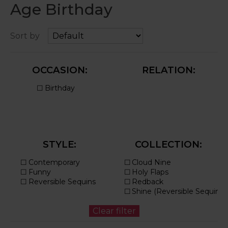
Age Birthday
Sort by
OCCASION:
RELATION:
STYLE:
COLLECTION: